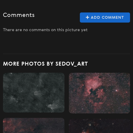
Comments
ADD COMMENT
There are no comments on this picture yet
MORE PHOTOS BY SEDOV_ART