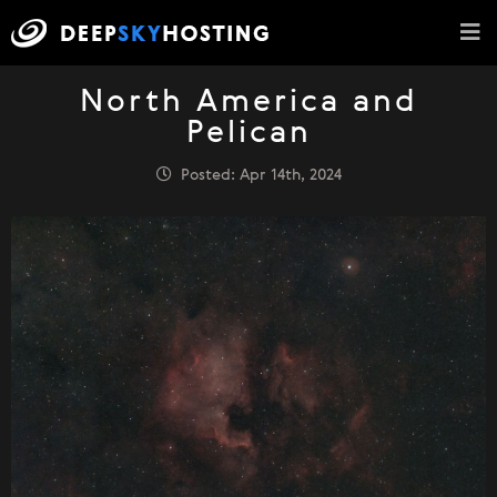
North America and
Pelican
Posted: Apr 14th, 2024