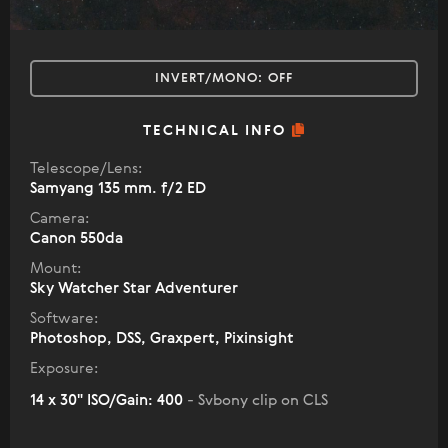
INVERT/MONO:
OFF
TECHNICAL INFO
Telescope/Lens:
Samyang 135 mm. f/2 ED
Camera:
Canon 550da
Mount:
Sky Watcher Star Adventurer
Software:
Photoshop, DSS, Graxpert, Pixinsight
Exposure:
14 x 30" ISO/Gain: 400
- Svbony clip on CLS