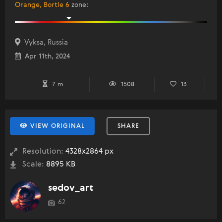
Orange, Bortle 6
zone
:
Vyksa, Russia
Apr 11th, 2024
7 m
1508
13
VIEW ORIGINAL
SHARE
Resolution:
4328x2864 px
Scale:
8895 KB
sedov_art
62