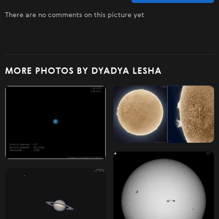
There are no comments on this picture yet
MORE PHOTOS BY DYADYA LESHA