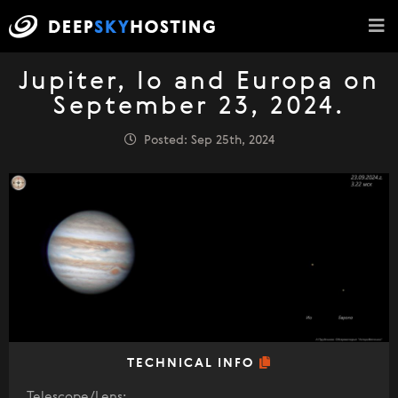
Jupiter, Io and Europa on
September 23, 2024.
Posted: Sep 25th, 2024
TECHNICAL INFO
Telescope/Lens: