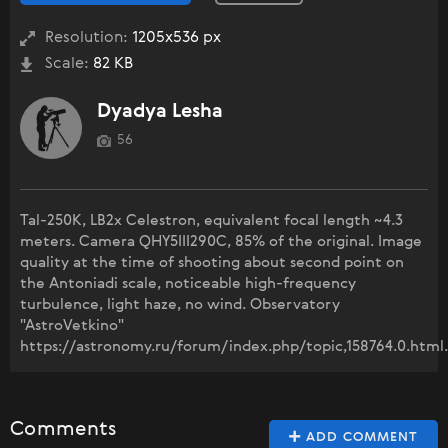
Resolution:
1205x536 px
Scale:
82 KB
Dyadya Lesha
56
Tal-250K, LB2x Celestron, equivalent focal length ~4.3
meters. Camera QHY5III290C, 85% of the original. Image
quality at the time of shooting about second point on
the Antoniadi scale, noticeable high-frequency
turbulence, light haze, no wind. Observatory
"AstroVetkino"
https://astronomy.ru/forum/index.php/topic,158764.0.html.
Comments
ADD COMMENT