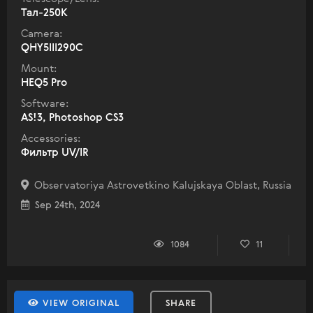
Тал-250К
Camera:
QHY5III290C
Mount:
HEQ5 Pro
Software:
AS!3, Photoshop CS3
Accessories:
Фильтр UV/IR
Observatoriya Astrovetkino Kalujskaya Oblast, Russia
Sep 24th, 2024
1084
11
VIEW ORIGINAL
SHARE