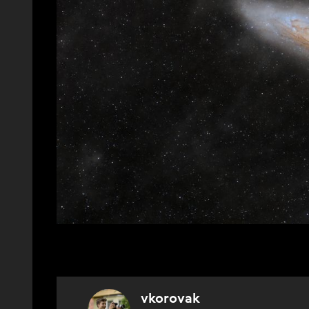
vkorovak