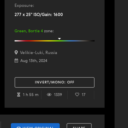
Exposure:
277 x 25" ISO/Gain: 1600
Green, Bortle 4
zone
:
Velikie-Luki, Russia
Aug 13th, 2024
INVERT/MONO:
OFF
1 h 55 m
1339
17