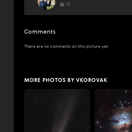
22
Comments
There are no comments on this picture yet
MORE PHOTOS BY VKOROVAK