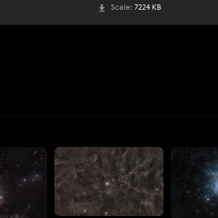
Scale:
7224 KB