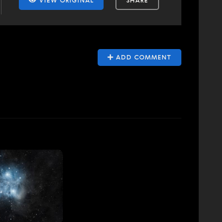
VIEW ORIGINAL
SHARE
ADD COMMENT