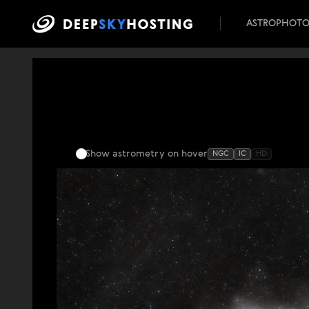
ASTROPHOT
Show astrometry
on hover
NGC
IC
HD