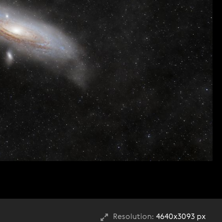
Resolution:
4640x3093 px