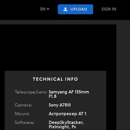
EN
SIGN IN
UPLOAD
TECHNICAL INFO
Telescope/Lens:
Samyang AF 135mm
F1.8
Camera:
Sony A7RIII
Mount:
Астротрекер АТ 1
Software:
DeepSkyStacker,
PixInsight, Ps