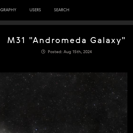
OGRAPHY
USERS
SEARCH
M31 "Andromeda Galaxy"
Posted: Aug 15th, 2024