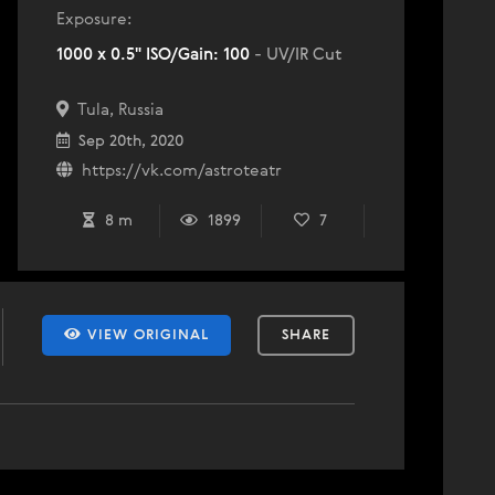
Exposure:
1000 x 0.5" ISO/Gain: 100
- UV/IR Cut
Tula, Russia
Sep 20th, 2020
https://vk.com/astroteatr
8 m
1899
7
VIEW ORIGINAL
SHARE