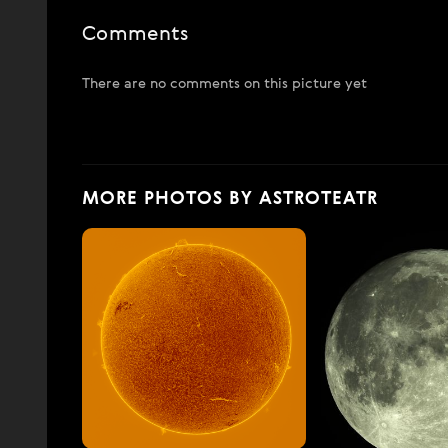
Comments
There are no comments on this picture yet
MORE PHOTOS BY ASTROTEATR