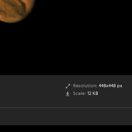
Resolution:
448x448 px
Scale:
12 KB