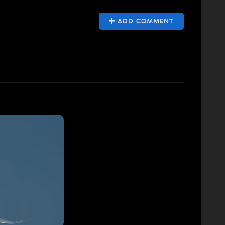
ADD COMMENT