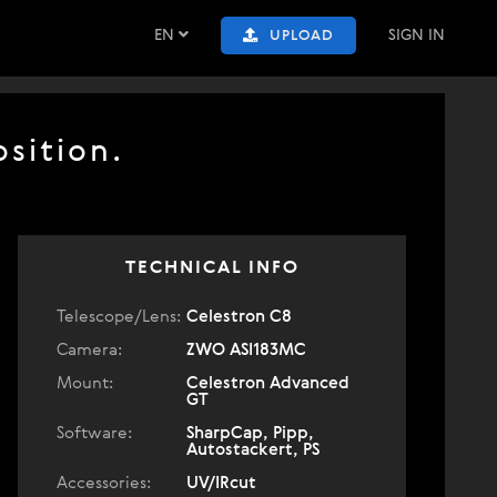
EN
SIGN IN
UPLOAD
sition.
TECHNICAL INFO
Telescope/Lens:
Celestron C8
Camera:
ZWO ASI183MC
Mount:
Celestron Advanced
GT
Software:
SharpCap, Pipp,
Autostackert, PS
Accessories:
UV/IRcut