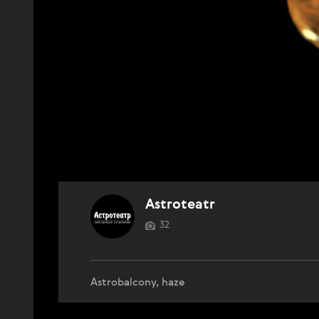
Astroteatr
32
Astrobalcony, haze