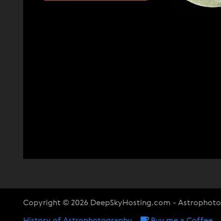
Copyright © 2026 DeepSkyHosting.com - Astrophot