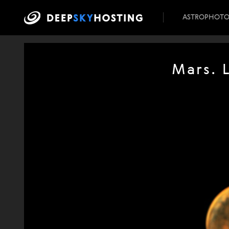
ASTROPHOT
Mars. 