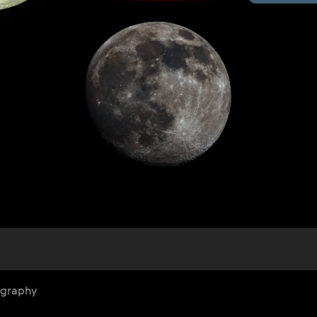
ography