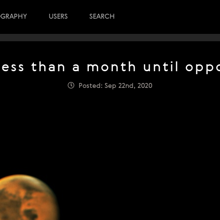
OGRAPHY
USERS
SEARCH
Less than a month until oppo
Posted: Sep 22nd, 2020