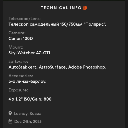
TECHNICAL INFO
Telescope/Lens:
Телескоп самодельный 150/750мм "Полярис".
Camera:
Canon 100D
Mount:
Sky-Watcher AZ-GTI
Software:
AutoStakkert, AstroSurface, Adobe Photoshop.
Accessories:
3-х линза-барлоу.
Exposure:
4 x 1.2" ISO/Gain: 800
Lesnoy, Russia
Dec 24th, 2023