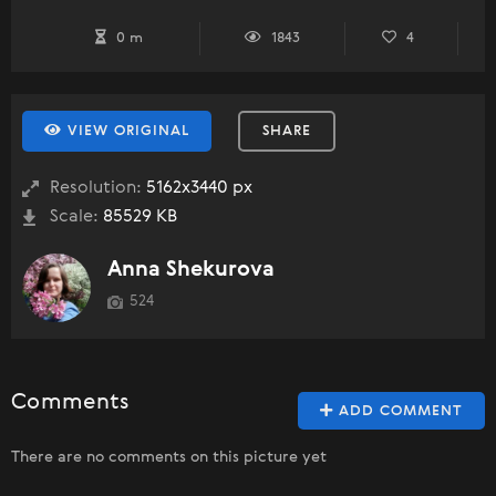
0 m
1843
4
VIEW ORIGINAL
SHARE
Resolution:
5162x3440 px
Scale:
85529 KB
Anna Shekurova
524
Comments
ADD COMMENT
There are no comments on this picture yet