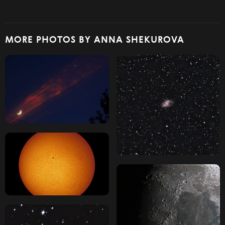
MORE PHOTOS BY ANNA SHEKUROVA