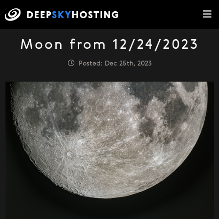
Moon from 12/24/2023
Posted: Dec 25th, 2023