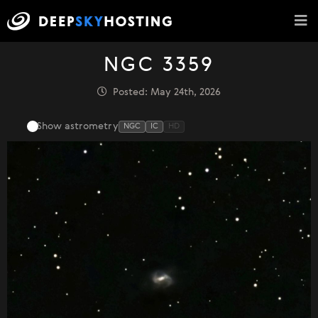
NGC 3359
Posted: May 24th, 2026
Show astrometry
NGC
IC
HD