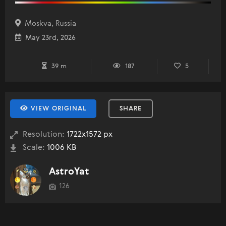
Moskva, Russia
May 23rd, 2026
39 m
187
5
VIEW ORIGINAL
SHARE
Resolution:
1722x1572 px
Scale:
1006 KB
AstroYat
126