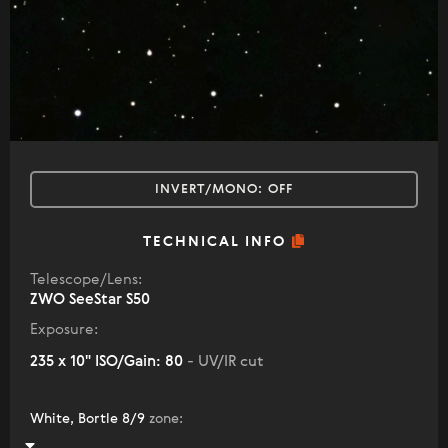
INVERT/MONO:
OFF
TECHNICAL INFO
Telescope/Lens:
ZWO SeeStar S50
Exposure:
235 x 10" ISO/Gain: 80
- UV/IR cut
White, Bortle 8/9
zone
: