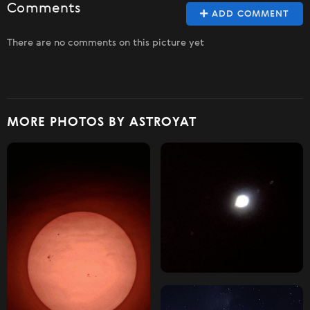
Comments
ADD COMMENT
There are no comments on this picture yet
MORE PHOTOS BY ASTROYAT