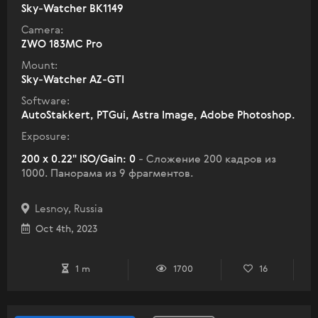
Sky-Watcher BK1149
Camera:
ZWO 183MC Pro
Mount:
Sky-Watcher AZ-GTI
Software:
AutoStakkert, PTGui, Astra Image, Adobe Photoshop.
Exposure:
200 x 0.22" ISO/Gain: 0
- Сложение 200 кадров из
1000. Панорама из 9 фрагментов.
Lesnoy, Russia
Oct 4th, 2023
1 m
1700
16