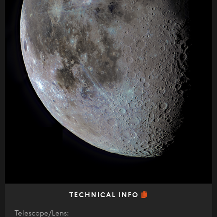
TECHNICAL INFO
Telescope/Lens: