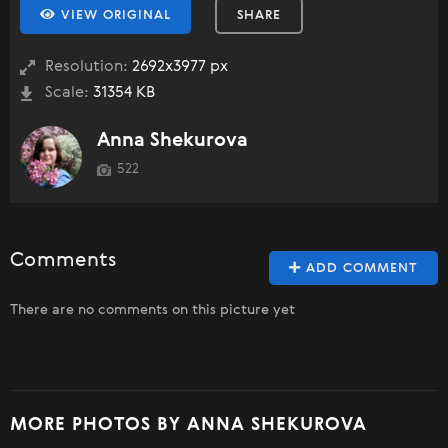
VIEW ORIGINAL
SHARE
Resolution:
2692x3977 px
Scale:
31354 KB
Anna Shekurova
522
Comments
ADD COMMENT
There are no comments on this picture yet
MORE PHOTOS BY ANNA SHEKUROVA