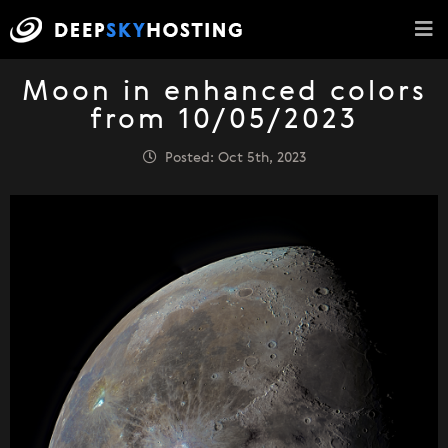
Moon in enhanced colors
from 10/05/2023
Posted: Oct 5th, 2023