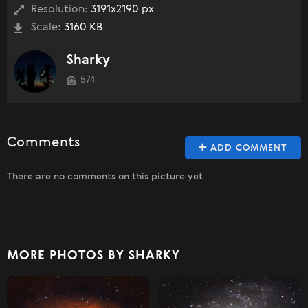
Resolution:
3191x2190 px
Scale:
3160 KB
Sharky
574
Comments
ADD COMMENT
There are no comments on this picture yet
MORE PHOTOS BY SHARKY