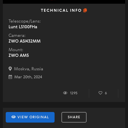
TECHNICAL INFO
Telescope/Lens:
Lunt LS100FHa
Camera:
ZWO ASI432MM
Mount:
ZWO AM5
Moskva, Russia
Mar 20th, 2024
1295
6
VIEW ORIGINAL
SHARE