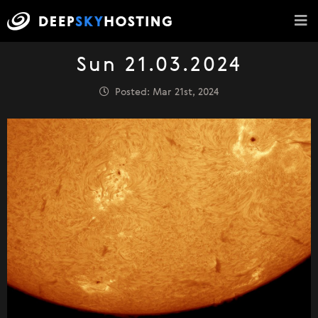
Sun 21.03.2024
Posted: Mar 21st, 2024