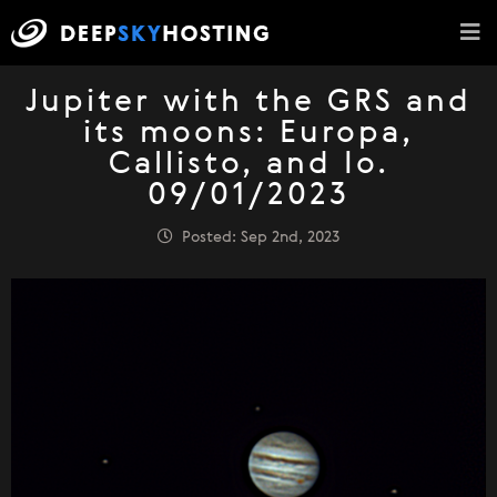
Jupiter with the GRS and
its moons: Europa,
Callisto, and Io.
09/01/2023
Posted: Sep 2nd, 2023