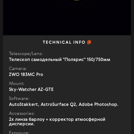
TECHNICAL INFO
Telescope/Lens:
Телескоп самодельный "Полярис" 150/750мм
Camera:
ZWO 183MC Pro
Mount:
Sky-Watcher AZ-GTE
Software:
AutoStakkert, AstroSurface Q2, Adobe Photoshop.
Accessories:
2х линза барлоу + корректор атмосферной
дисперсии.
Exposure: