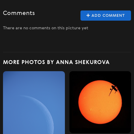
Comments
ADD COMMENT
There are no comments on this picture yet
MORE PHOTOS BY ANNA SHEKUROVA