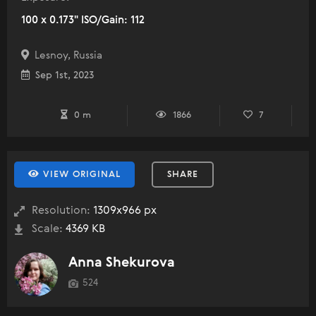
100 x 0.173" ISO/Gain: 112
Lesnoy, Russia
Sep 1st, 2023
0 m
1866
7
VIEW ORIGINAL
SHARE
Resolution:
1309x966 px
Scale:
4369 KB
Anna Shekurova
524