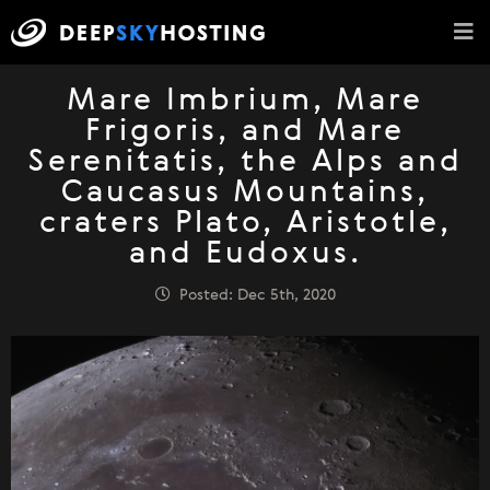
Mare Imbrium, Mare
Frigoris, and Mare
Serenitatis, the Alps and
Caucasus Mountains,
craters Plato, Aristotle,
and Eudoxus.
Posted: Dec 5th, 2020