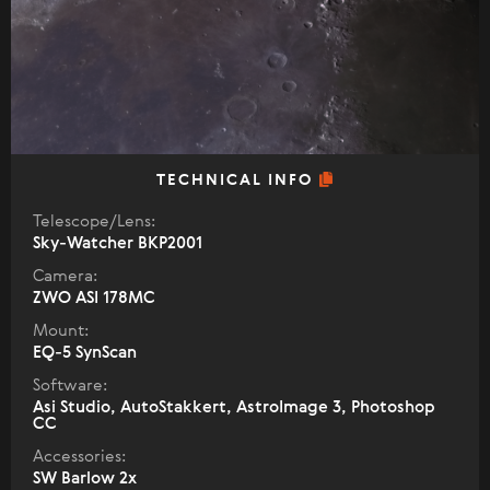
TECHNICAL INFO
Telescope/Lens:
Sky-Watcher BKP2001
Camera:
ZWO ASI 178MC
Mount:
EQ-5 SynScan
Software:
Asi Studio, AutoStakkert, AstroImage 3, Photoshop
CC
Accessories:
SW Barlow 2x