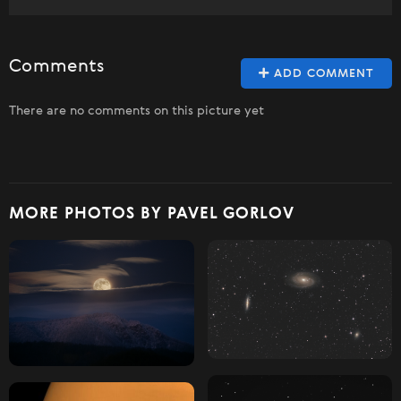
Comments
ADD COMMENT
There are no comments on this picture yet
MORE PHOTOS BY PAVEL GORLOV