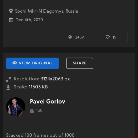
Sochi Mkr-N Dagomys, Russia
Dec 4th, 2020
2459
15
VIEW ORIGINAL
SHARE
Resolution:
3124x2063 px
Scale:
11503 KB
Pavel Gorlov
138
Stacked 100 frames out of 1000