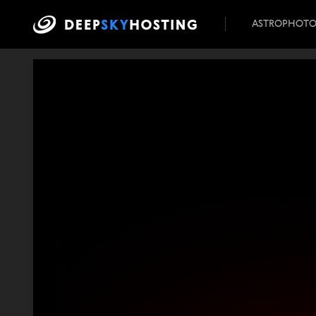
ASTROPHOT