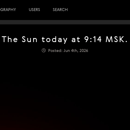
OGRAPHY
USERS
SEARCH
The Sun today at 9:14 MSK.
Posted: Jun 4th, 2026