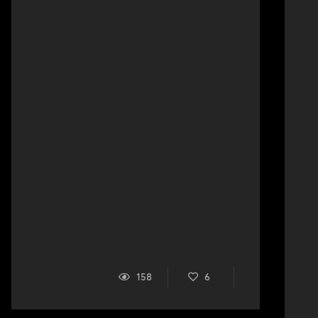
158
6