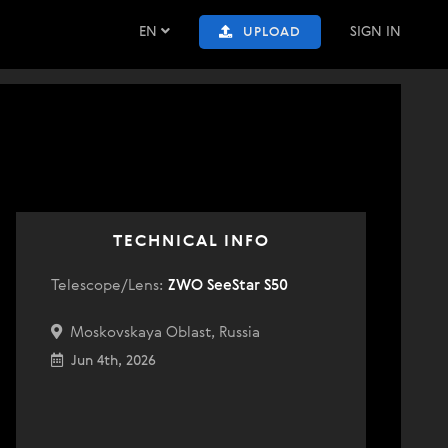
EN
SIGN IN
UPLOAD
TECHNICAL INFO
Telescope/Lens:
ZWO SeeStar S50
Moskovskaya Oblast, Russia
Jun 4th, 2026