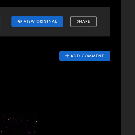
VIEW ORIGINAL
SHARE
ADD COMMENT