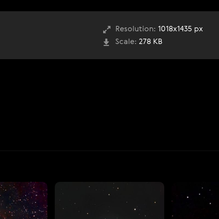
Resolution:
1018x1435 px
Scale:
278 KB