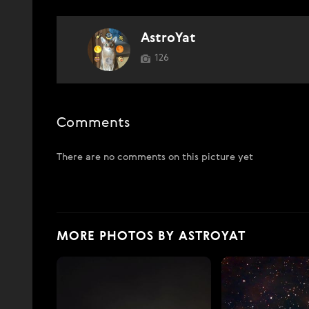
AstroYat
126
Comments
There are no comments on this picture yet
MORE PHOTOS BY ASTROYAT