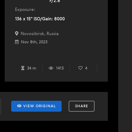
F/2.8
Exposure:
136 x 15" ISO/Gain: 8000
Novosibirsk, Russia
Nov 8th, 2023
34 m
1413
4
VIEW ORIGINAL
SHARE