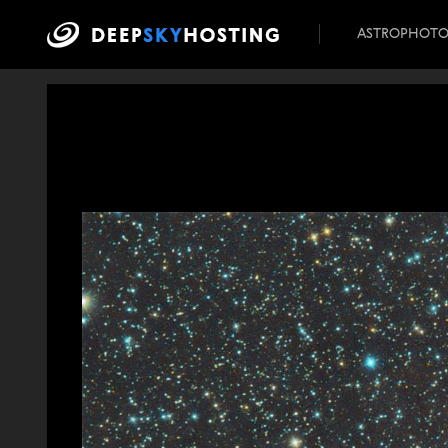
ASTROPHOT