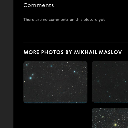
Comments
There are no comments on this picture yet
MORE PHOTOS BY MIKHAIL MASLOV