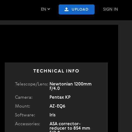
EN
SIGN IN
UPLOAD
TECHNICAL INFO
Telescope/Lens:
Newtonian 1200mm
F/4.0
Camera:
Pentax KP
Mount:
AZ-EQ6
Software:
Iris
Accessories:
ASA corrector-
reducer to 854 mm