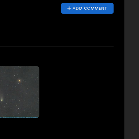
ADD COMMENT