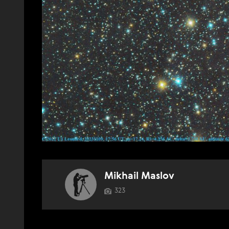
Mikhail Maslov
323