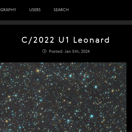
OGRAPHY
USERS
SEARCH
C/2022 U1 Leonard
Posted: Jan 5th, 2024