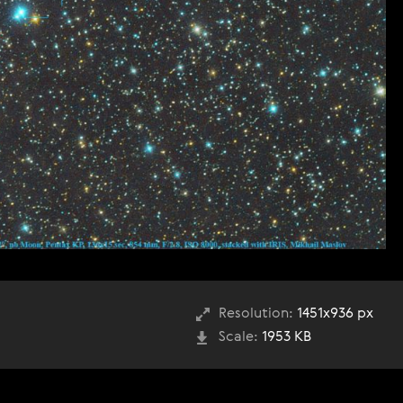
Resolution:
1451x936 px
Scale:
1953 KB