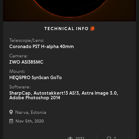
TECHNICAL INFO
Telescope/Lens:
Coronado PST H-alpha 40mm
Camera:
ZWO ASI385MC
Mount:
HEQ5PRO SynScan GoTo
Software:
SharpCap, Autostakkert!3 AS!3, Astra Image 3.0,
Adobe Photoshop 2014
Narva, Estonia
Nov 5th, 2020
2032
7