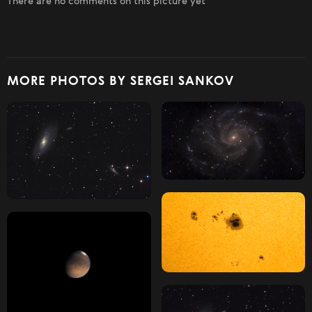
There are no comments on this picture yet
MORE PHOTOS BY SERGEI SANKOV