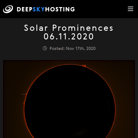
Solar Prominences
06.11.2020
Posted: Nov 17th, 2020