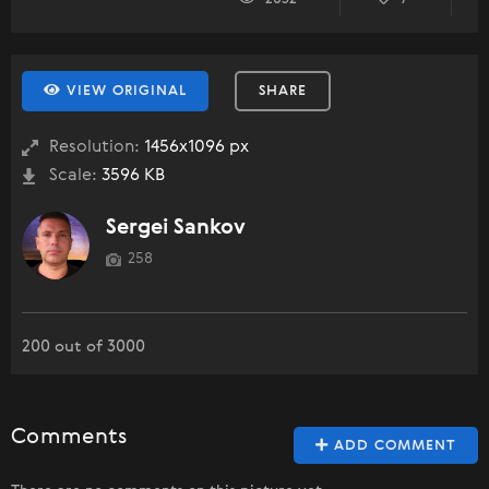
VIEW ORIGINAL
SHARE
Resolution:
1456x1096 px
Scale:
3596 KB
Sergei Sankov
258
200 out of 3000
Comments
ADD COMMENT