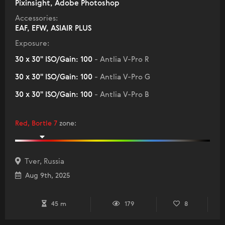
Pixinsight, Adobe Photoshop
Accessories:
EAF, EFW, ASIAIR PLUS
Exposure:
30 x 30" ISO/Gain: 100
- Antlia V-Pro R
30 x 30" ISO/Gain: 100
- Antlia V-Pro G
30 x 30" ISO/Gain: 100
- Antlia V-Pro B
Red, Bortle 7
zone
:
Tver, Russia
Aug 9th, 2025
45 m
179
8