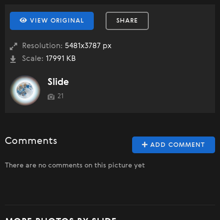
VIEW ORIGINAL
SHARE
Resolution:
5481x3787 px
Scale:
17991 KB
Slide
21
Comments
ADD COMMENT
There are no comments on this picture yet