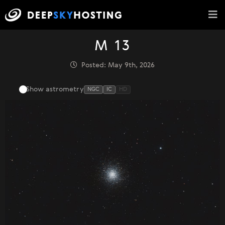
M 13
Posted: May 9th, 2026
Show astrometry
NGC
IC
HD