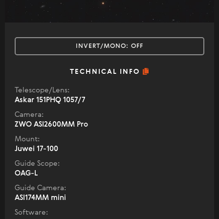
INVERT/MONO:
OFF
TECHNICAL INFO
Telescope/Lens:
Askar 151PHQ 1057/7
Camera:
ZWO ASI2600MM Pro
Mount:
Juwei 17-100
Guide Scope:
OAG-L
Guide Camera:
ASI174MM mini
Software: