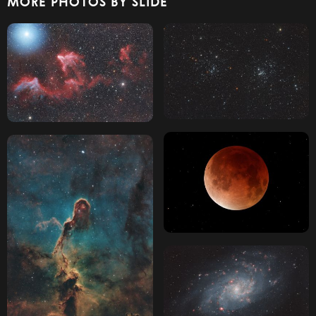
MORE PHOTOS BY SLIDE