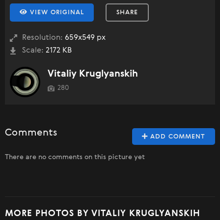
VIEW ORIGINAL
SHARE
Resolution:
659x549 px
Scale:
2172 KB
Vitaliy Kruglyanskih
280
Comments
ADD COMMENT
There are no comments on this picture yet
MORE PHOTOS BY VITALIY KRUGLYANSKIH