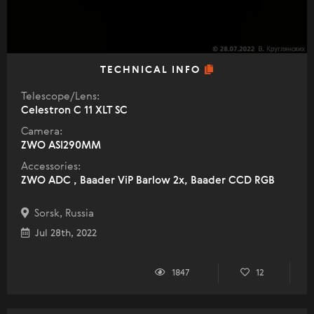
TECHNICAL INFO
Telescope/Lens:
Celestron C 11 XLT SC
Camera:
ZWO ASI290MM
Accessories:
ZWO ADC , Baader ViP Barlow 2x, Baader CCD RGB
Sorsk, Russia
Jul 28th, 2022
1847
12