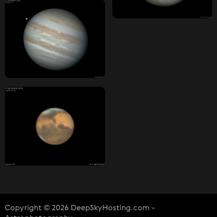
Copyright © 2026 DeepSkyHosting.com -