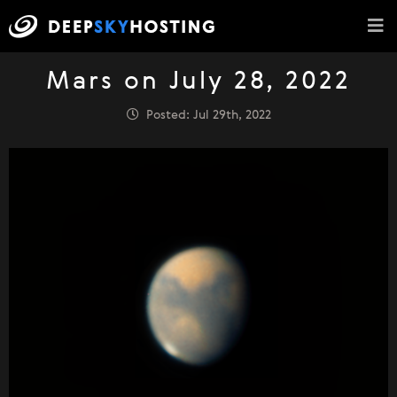
Mars on July 28, 2022
Posted: Jul 29th, 2022