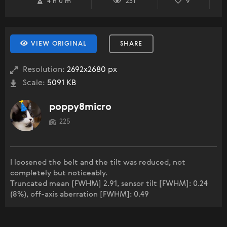
4 h 0 m
231
9
VIEW ORIGINAL
SHARE
Resolution:
2692x2680 px
Scale:
5091 KB
poppy8micro
225
I loosened the belt and the tilt was reduced, not
completely but noticeably.
Truncated mean [FWHM] 2.91, sensor tilt [FWHM]: 0.24
(8%), off-axis aberration [FWHM]: 0.49