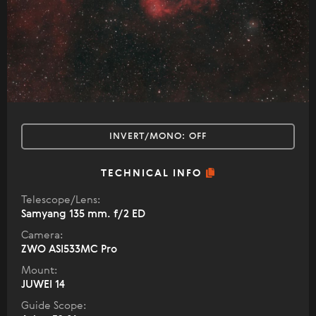
INVERT/MONO:
OFF
TECHNICAL INFO
Telescope/Lens:
Samyang 135 mm. f/2 ED
Camera:
ZWO ASI533MC Pro
Mount:
JUWEI 14
Guide Scope: