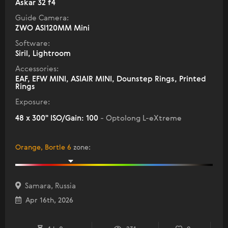
Askar 32 f4
Guide Camera:
ZWO ASI120MM Mini
Software:
Siril, Lightroom
Accessories:
EAF, EFW MINI, ASIAIR MINI, Dounstep Rings, Printed
Rings
Exposure:
48 x 300" ISO/Gain: 100
- Optolong L-eXtreme
Orange, Bortle 6
zone
:
Samara, Russia
Apr 16th, 2026