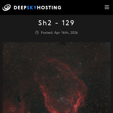
Sh2 - 129
Posted: Apr 16th, 2026