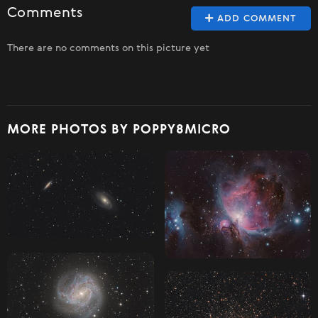
Comments
ADD COMMENT
There are no comments on this picture yet
MORE PHOTOS BY POPPY8MICRO