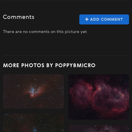
Comments
ADD COMMENT
There are no comments on this picture yet
MORE PHOTOS BY POPPY8MICRO