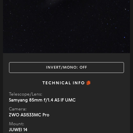
INVERT/MONO:
OFF
TECHNICAL INFO
Telescope/Lens:
Samyang 85mm f/1.4 AS IF UMC
Camera:
ZWO ASI533MC Pro
Mount:
JUWEI 14