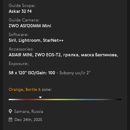
Guide Scope:
Askar 32 f4
Guide Camera:
ZWO ASI120MM Mini
Software:
Siril, Lightroom, StarNet++
Accessories:
ASIAIR MINI, ZWO EOS-T2, грелка, маска Бахтинова,
Exposure:
58 x 120" ISO/Gain: 100
- Svbony uv/ir 2"
Orange, Bortle 6
zone
:
Samara, Russia
Dec 24th, 2025