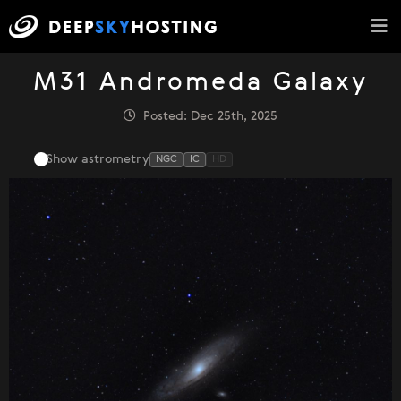
M31 Andromeda Galaxy
Posted: Dec 25th, 2025
Show astrometry
NGC
IC
HD