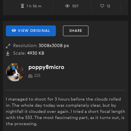
1 h 56 m
507
12
VIEW ORIGINAL
SHARE
Resolution:
3008x3008 px
Scale:
4930 KB
poppy8micro
225
I managed to shoot for 3 hours before the clouds rolled
in. The whole day today was completely clear, but by
nightfall it clouded over again. I tried a short focal length
with the 533. The most fascinating part, as it turns out, is
the processing.