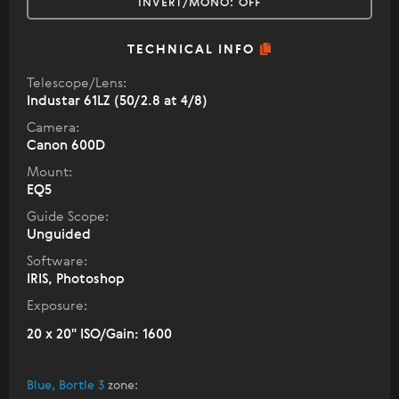
INVERT/MONO:
OFF
TECHNICAL INFO
Telescope/Lens:
Industar 61LZ (50/2.8 at 4/8)
Camera:
Canon 600D
Mount:
EQ5
Guide Scope:
Unguided
Software:
IRIS, Photoshop
Exposure:
20 x 20" ISO/Gain: 1600
Blue, Bortle 3
zone
: