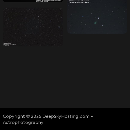
Copyright © 2026 DeepSkyHosting.com -
Astrophotography