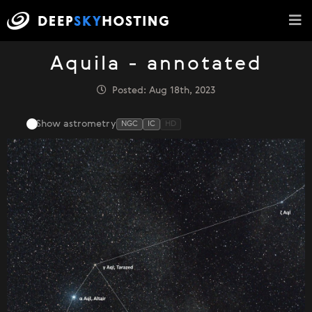
Aquila - annotated
Posted: Aug 18th, 2023
Show astrometry
NGC
IC
HD