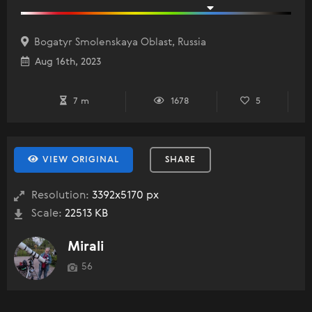
Bogatyr Smolenskaya Oblast, Russia
Aug 16th, 2023
7 m
1678
5
VIEW ORIGINAL
SHARE
Resolution:
3392x5170 px
Scale:
22513 KB
Mirali
56