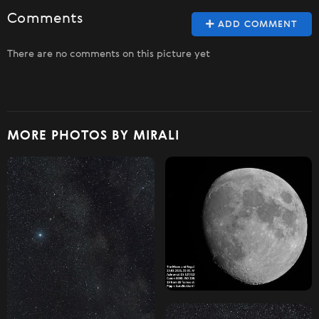
Comments
ADD COMMENT
There are no comments on this picture yet
MORE PHOTOS BY MIRALI