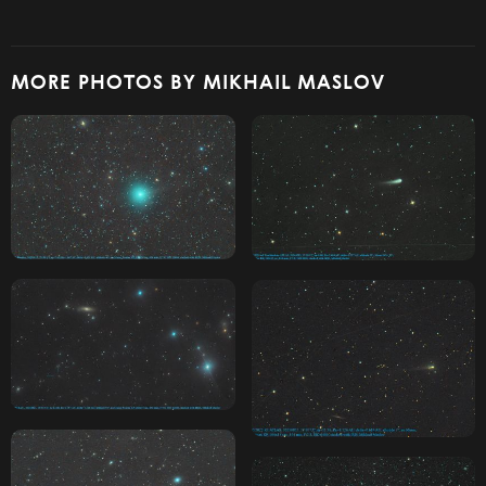
MORE PHOTOS BY MIKHAIL MASLOV