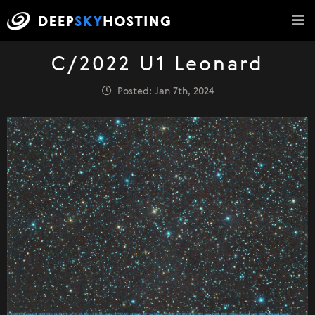
C/2022 U1 Leonard
Posted: Jan 7th, 2024