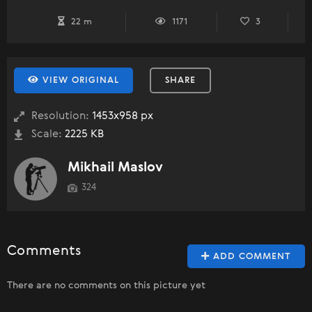
22 m
1171
3
VIEW ORIGINAL
SHARE
Resolution:
1453x958 px
Scale:
2225 KB
Mikhail Maslov
324
Comments
ADD COMMENT
There are no comments on this picture yet