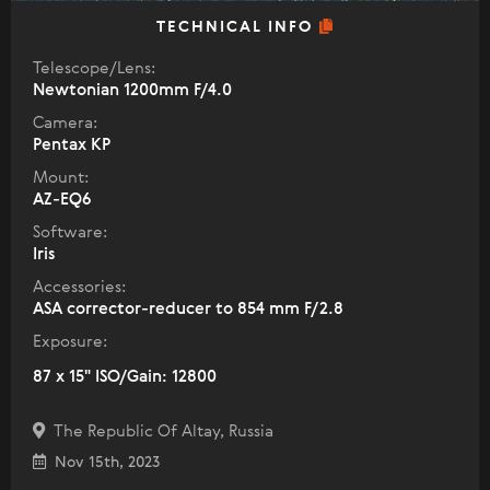
TECHNICAL INFO
Telescope/Lens:
Newtonian 1200mm F/4.0
Camera:
Pentax KP
Mount:
AZ-EQ6
Software:
Iris
Accessories:
ASA corrector-reducer to 854 mm F/2.8
Exposure:
87 x 15" ISO/Gain: 12800
The Republic Of Altay, Russia
Nov 15th, 2023