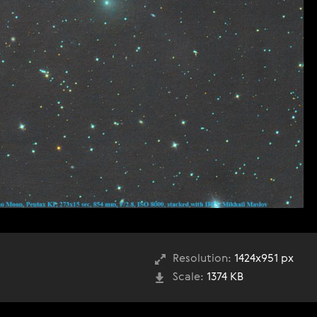
Resolution:
1424x951 px
Scale:
1374 KB