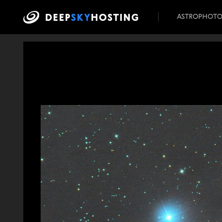
ASTROPHOT