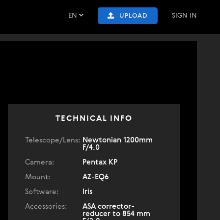
EN
SIGN IN
UPLOAD
TECHNICAL INFO
Telescope/Lens:
Newtonian 1200mm
F/4.0
Camera:
Pentax KP
Mount:
AZ-EQ6
Software:
Iris
Accessories:
ASA corrector-
reducer to 854 mm