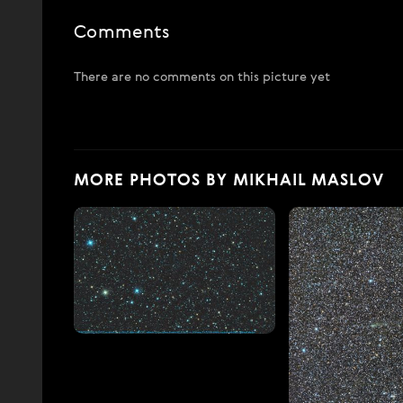
Comments
There are no comments on this picture yet
MORE PHOTOS BY MIKHAIL MASLOV