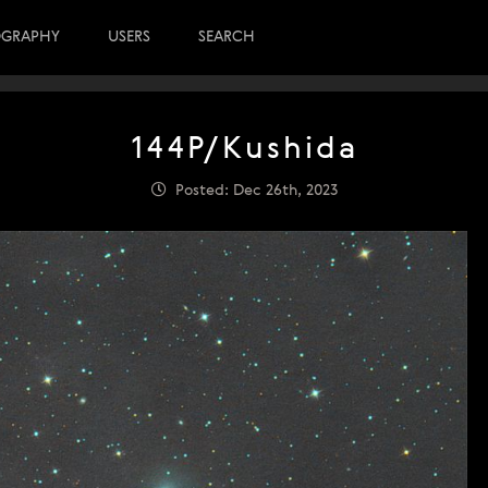
OGRAPHY
USERS
SEARCH
144P/Kushida
Posted: Dec 26th, 2023