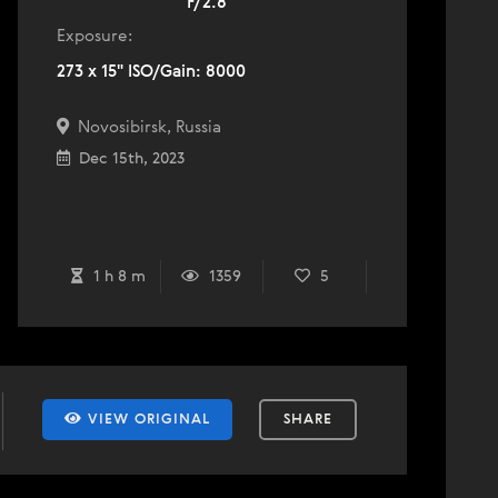
F/2.8
Exposure:
273 x 15" ISO/Gain: 8000
Novosibirsk, Russia
Dec 15th, 2023
1 h 8 m
1359
5
VIEW ORIGINAL
SHARE