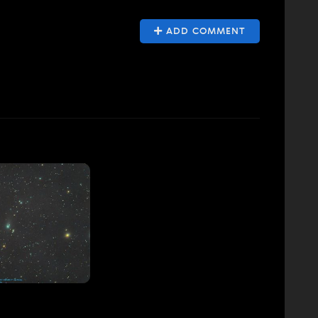
ADD COMMENT