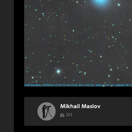
Mikhail Maslov
323