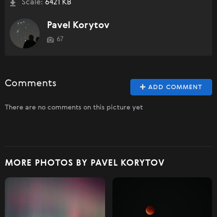
Scale:
6421 KB
Pavel Korytov
67
Comments
ADD COMMENT
There are no comments on this picture yet
MORE PHOTOS BY PAVEL KORYTOV