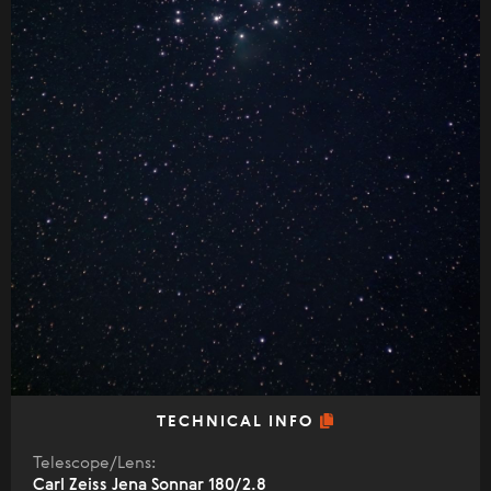
TECHNICAL INFO
Telescope/Lens:
Carl Zeiss Jena Sonnar 180/2.8