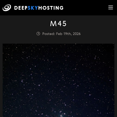
M45
Posted: Feb 19th, 2026