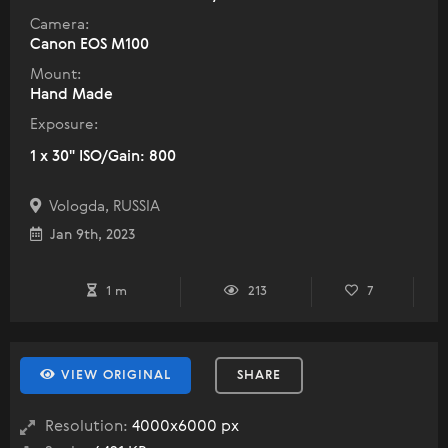
Camera:
Canon EOS M100
Mount:
Hand Made
Exposure:
1 x 30" ISO/Gain: 800
Vologda, RUSSIA
Jan 9th, 2023
1 m
213
7
VIEW ORIGINAL
SHARE
Resolution:
4000x6000 px