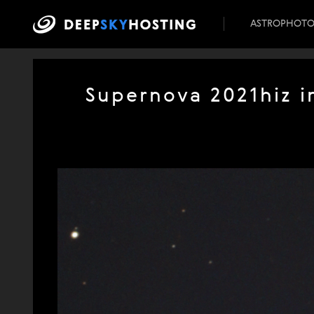
ASTROPHOT
Supernova 2021hiz in