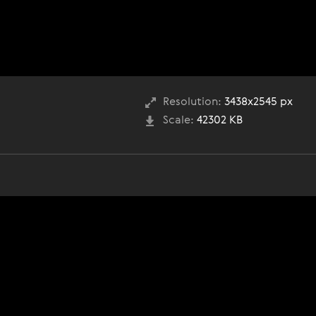
Resolution:
3438x2545 px
Scale:
42302 KB