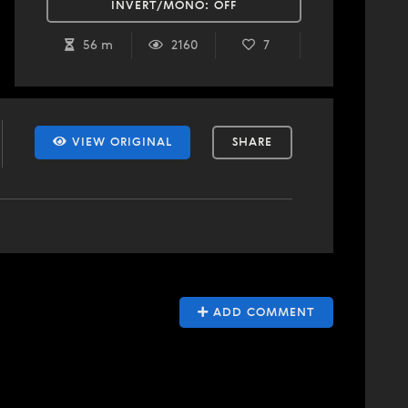
INVERT/MONO:
OFF
56 m
2160
7
VIEW ORIGINAL
SHARE
ADD COMMENT