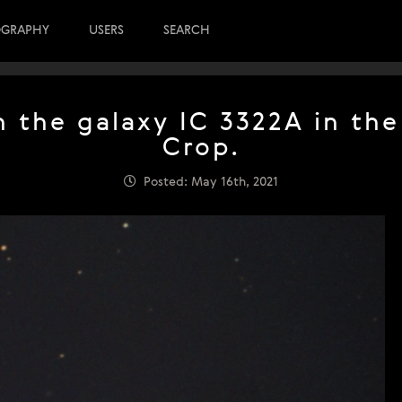
OGRAPHY
USERS
SEARCH
 the galaxy IC 3322A in the
Crop.
Posted: May 16th, 2021