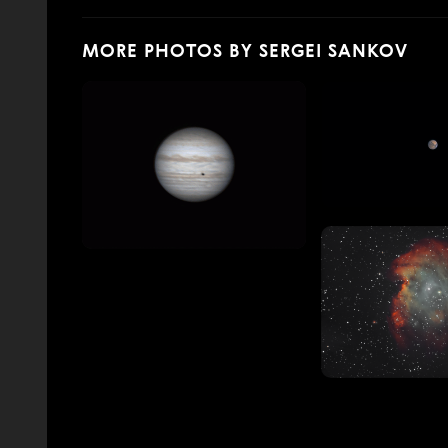
MORE PHOTOS BY SERGEI SANKOV