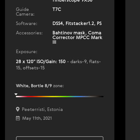
finderscope 9X50
Guide
T7C
Camera:
Software:
DSS4, Fitstacker1.2, PS
Accessories:
Bahtinov mask, Coma
Corrector MPCC Mark
III
Exposure:
28 x 120" ISO/Gain: 150
- darks-9, flats-
15, offsets-15
White, Bortle 8/9
zone
:
Peeterristi, Estonia
May 11th, 2021