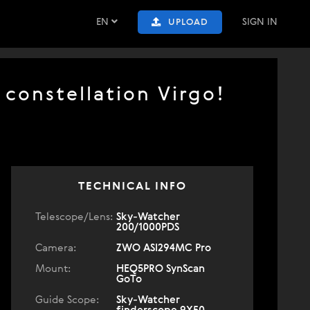
EN
SIGN IN
UPLOAD
 constellation Virgo!
TECHNICAL INFO
Telescope/Lens:
Sky-Watcher
200/1000PDS
Camera:
ZWO ASI294MC Pro
Mount:
HEQ5PRO SynScan
GoTo
Guide Scope:
Sky-Watcher