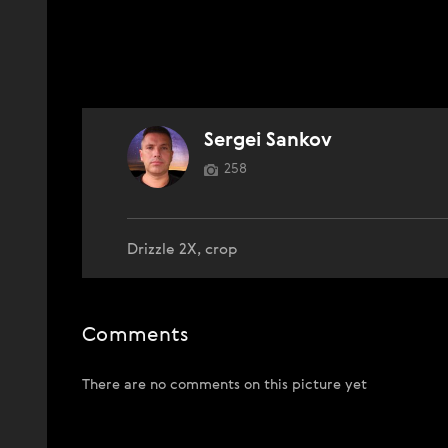
Sergei Sankov
258
Drizzle 2X, crop
Comments
There are no comments on this picture yet