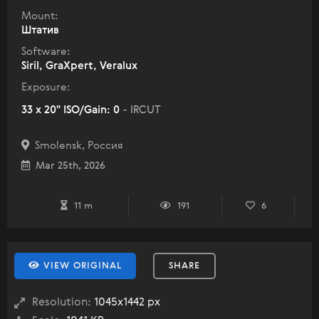
Mount:
Штатив
Software:
Siril, GraXpert, Veralux
Exposure:
33 x 20" ISO/Gain: 0
- IRCUT
Smolensk, Россия
Mar 25th, 2026
11 m
191
6
VIEW ORIGINAL
SHARE
Resolution:
1045x1442 px