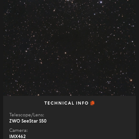
TECHNICAL INFO
Telescope/Lens:
ZWO SeeStar S50
Camera:
IMX462