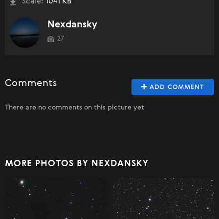
Scale:
1041 KB
Nexdansky
27
Comments
ADD COMMENT
There are no comments on this picture yet
MORE PHOTOS BY NEXDANSKY