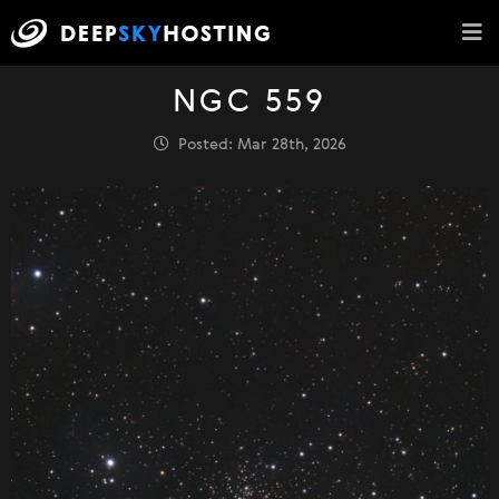
NGC 559
Posted: Mar 28th, 2026