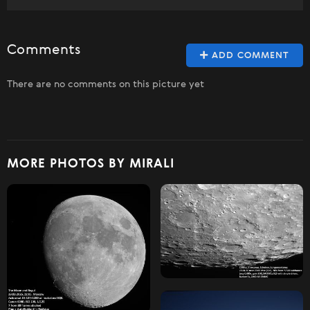
Comments
ADD COMMENT
There are no comments on this picture yet
MORE PHOTOS BY MIRALI