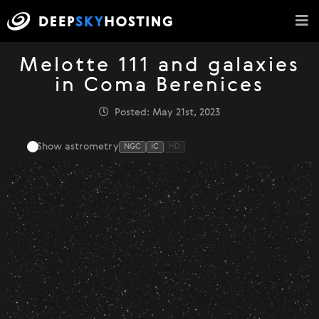
Melotte 111 and galaxies
in Coma Berenices
Posted: May 21st, 2023
Show astrometry
NGC
IC
HD