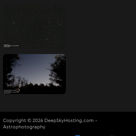
Copyright © 2026 DeepSkyHosting.com -
Astrophotography