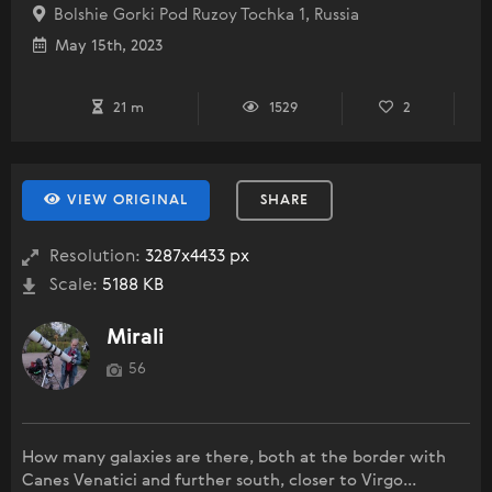
Bolshie Gorki Pod Ruzoy Tochka 1, Russia
May 15th, 2023
21 m
1529
2
VIEW ORIGINAL
SHARE
Resolution:
3287x4433 px
Scale:
5188 KB
Mirali
56
How many galaxies are there, both at the border with
Canes Venatici and further south, closer to Virgo...