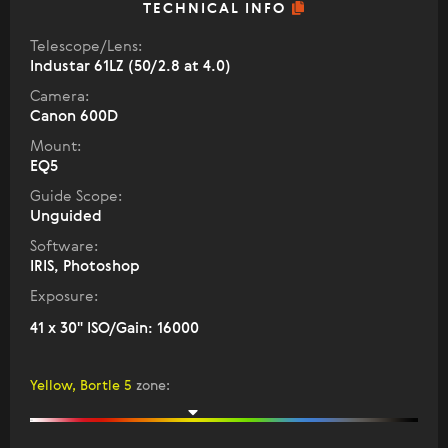
TECHNICAL INFO
Telescope/Lens:
Industar 61LZ (50/2.8 at 4.0)
Camera:
Canon 600D
Mount:
EQ5
Guide Scope:
Unguided
Software:
IRIS, Photoshop
Exposure:
41 x 30" ISO/Gain: 16000
Yellow, Bortle 5
zone
: