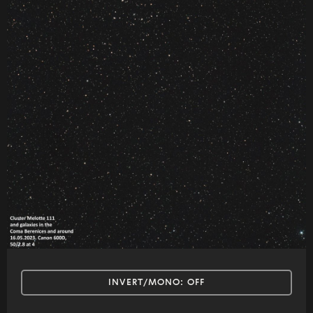
INVERT/MONO:
OFF