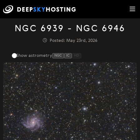
NGC 6939 - NGC 6946
Posted: May 23rd, 2026
Show astrometry
NGC
IC
HD