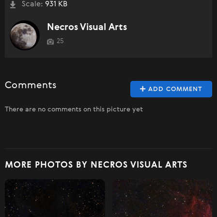
Scale:
931 KB
Necros Visual Arts
25
Comments
ADD COMMENT
There are no comments on this picture yet
MORE PHOTOS BY NECROS VISUAL ARTS