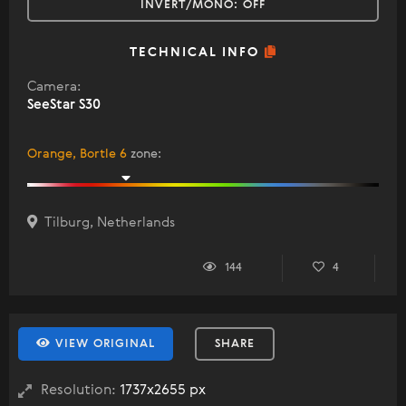
INVERT/MONO:
OFF
TECHNICAL INFO
Camera:
SeeStar S30
Orange, Bortle 6
zone
:
Tilburg, Netherlands
144
4
VIEW ORIGINAL
SHARE
Resolution:
1737x2655 px