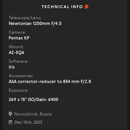
TECHNICAL INFO
Telescope/Lens:
Newtonian 1200mm F/4.0
Camera:
Pentax KP
Mount:
AZ-EQ6
Software:
Iris
Accessories:
ASA corrector-reducer to 854 mm F/2.8
Exposure:
269 x 15" ISO/Gain: 6400
Novosibirsk, Russia
Dec 15th, 2023