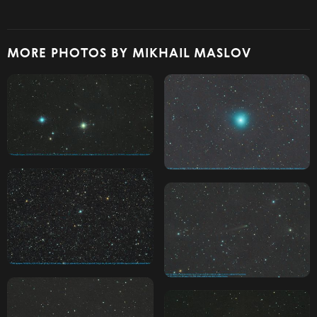
MORE PHOTOS BY MIKHAIL MASLOV