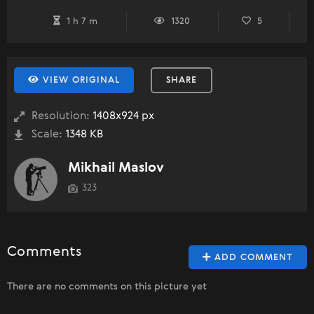
1 h 7 m
1320
5
VIEW ORIGINAL
SHARE
Resolution:
1408x924 px
Scale:
1348 KB
Mikhail Maslov
323
Comments
ADD COMMENT
There are no comments on this picture yet