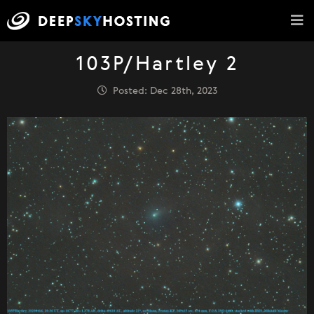
103P/Hartley 2
Posted: Dec 28th, 2023