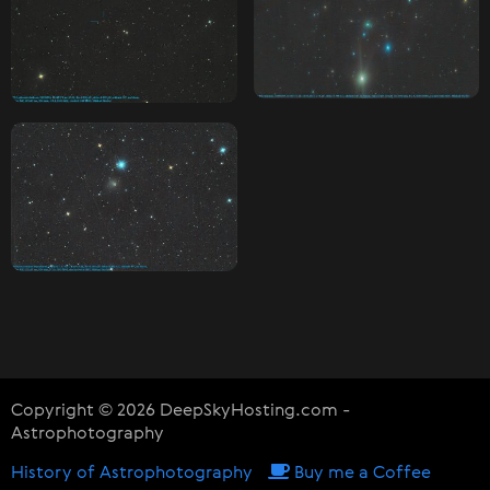
Copyright © 2026 DeepSkyHosting.com -
Astrophotography
History of Astrophotography
Buy me a Coffee