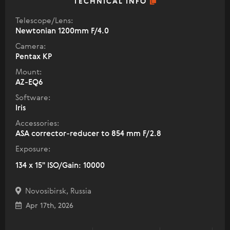
TECHNICAL INFO
Telescope/Lens:
Newtonian 1200mm F/4.0
Camera:
Pentax KP
Mount:
AZ-EQ6
Software:
Iris
Accessories:
ASA corrector-reducer to 854 mm F/2.8
Exposure:
134 x 15" ISO/Gain: 10000
Novosibirsk, Russia
Apr 17th, 2026