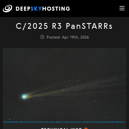
C/2025 R3 PanSTARRs
Posted: Apr 19th, 2026