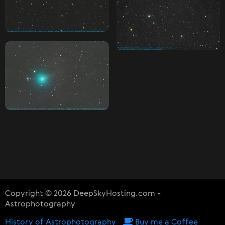
Copyright © 2026 DeepSkyHosting.com -
Astrophotography
History of Astrophotography
Buy me a Coffee