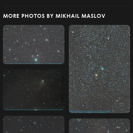
MORE PHOTOS BY MIKHAIL MASLOV