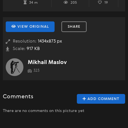
34 m
205
19
VIEW ORIGINAL
SHARE
Resolution:
1434x873 px
Scale:
917 KB
Mikhail Maslov
323
Comments
ADD COMMENT
There are no comments on this picture yet