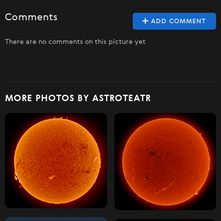
Comments
ADD COMMENT
There are no comments on this picture yet
MORE PHOTOS BY ASTROTEATR