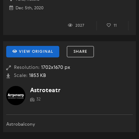
Dec 5th, 2020
2027
11
VIEW ORIGINAL
SHARE
Resolution:
1702x1670 px
Scale:
1853 KB
Astroteatr
32
Astrobalcony