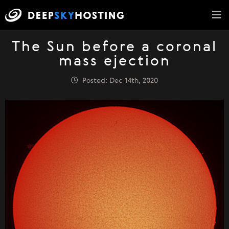
The Sun before a coronal
mass ejection
Posted: Dec 14th, 2020