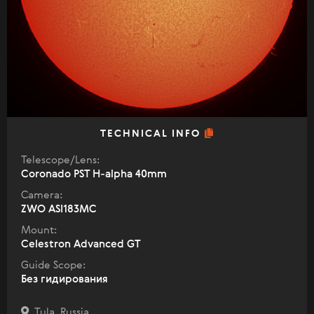
TECHNICAL INFO
Telescope/Lens:
Coronado PST H-alpha 40mm
Camera:
ZWO ASI183MC
Mount:
Celestron Advanced GT
Guide Scope:
Без гидирования
Tula, Russia