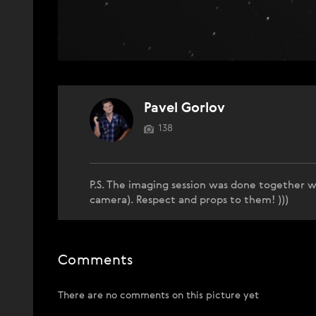
Pavel Gorlov
138
P.S. The imaging session was done together w
camera). Respect and props to them! )))
Comments
There are no comments on this picture yet