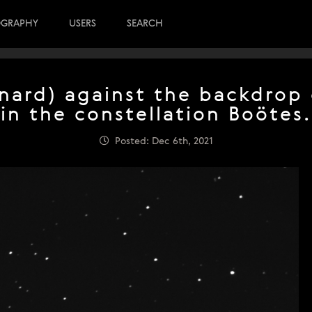
OGRAPHY
USERS
SEARCH
ard) against the backdrop 
in the constellation Boötes.
Posted: Dec 6th, 2021