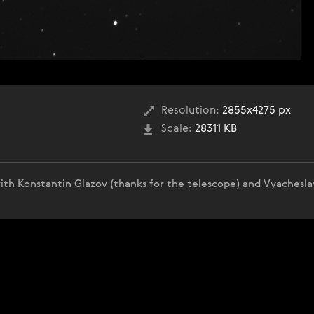
Resolution:
2855x4275 px
Scale:
28311 KB
ith Konstantin Glazov (thanks for the telescope) and Vyachesla