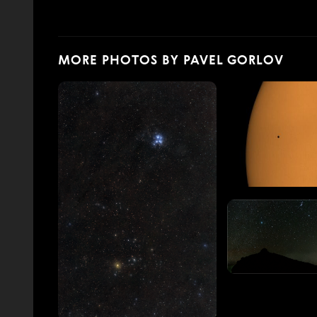
MORE PHOTOS BY PAVEL GORLOV