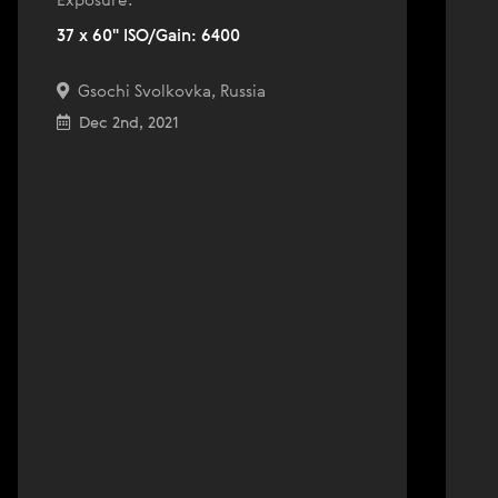
Exposure:
37 x 60" ISO/Gain: 6400
Gsochi Svolkovka, Russia
Dec 2nd, 2021