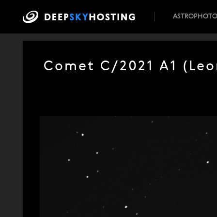
ASTROPHOT
Comet C/2021 A1 (Leon