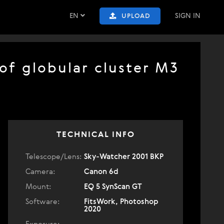
EN
SIGN IN
UPLOAD
of globular cluster M3
TECHNICAL INFO
Telescope/Lens:
Sky-Watcher 2001 BKP
Camera:
Canon 6d
Mount:
EQ 5 SynScan GT
Software:
FitsWork, Photoshop
2020