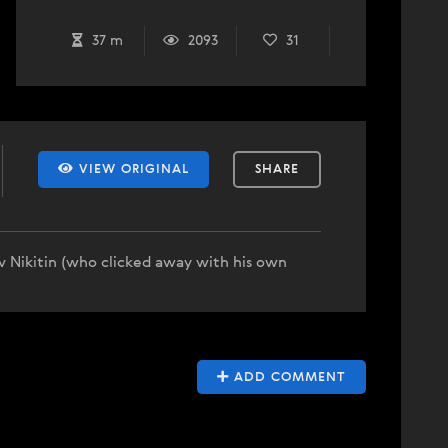
37 m
2093
31
VIEW ORIGINAL
SHARE
v Nikitin (who clicked away with his own
ADD COMMENT