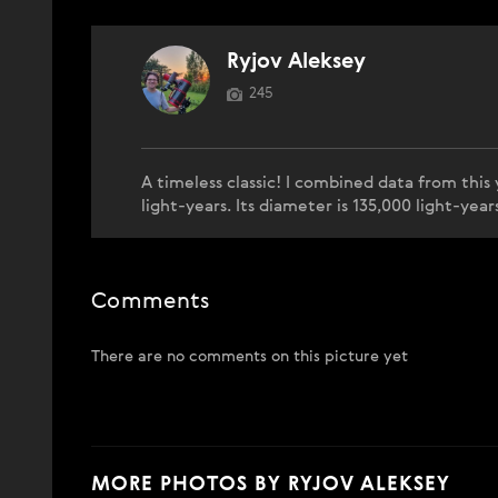
Ryjov Aleksey
245
A timeless classic! I combined data from this y
light-years. Its diameter is 135,000 light-years.
Comments
There are no comments on this picture yet
MORE PHOTOS BY RYJOV ALEKSEY