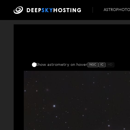
ASTROPHOT
Show astrometry
on hover
NGC
IC
HD