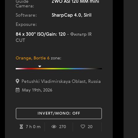
Guide
ZWO ASI 120 MM mini
Camera:
Software:
SharpCap 4.0, Siril
Exposure:
84 x 300" ISO/Gain: 120
- Фильтр IR
CUT
Orange, Bortle 6
zone
:
Petushki Vladimirskaya Oblast, Russia
May 19th, 2026
INVERT/MONO:
OFF
7 h 0 m
270
20