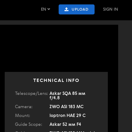
EN
SIGN IN
UPLOAD
TECHNICAL INFO
Telescope/Lens:
Askar SQA 85 мм
f/4.8
Camera:
ZWO ASI 183 MC
Mount:
Ioptron HAE 29 C
Guide Scope:
Askar 52 мм F4