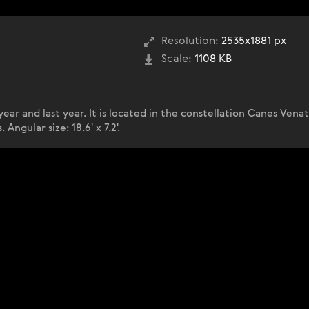
Resolution:
2535x1881 px
Scale:
1108 KB
ear and last year. It is located in the constellation Canes Venat
 Angular size: 18.6' x 7.2'.