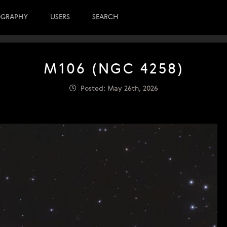
OGRAPHY
USERS
SEARCH
M106 (NGC 4258)
Posted: May 26th, 2026