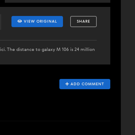
VIEW ORIGINAL
SHARE
ici. The distance to galaxy M 106 is 24 million
ADD COMMENT