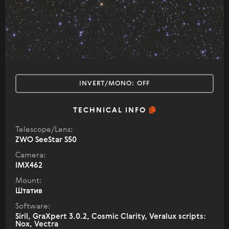
INVERT/MONO:
OFF
TECHNICAL INFO
Telescope/Lens:
ZWO SeeStar S50
Camera:
IMX462
Mount:
Штатив
Software:
Siril, GraXpert 3.0.2, Cosmic Clarity, Veralux scripts:
Nox, Vectra