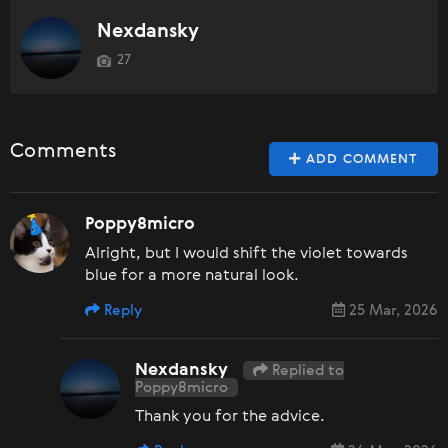
Nexdansky
27
Comments
ADD COMMENT
Poppy8micro
Alright, but I would shift the violet towards
blue for a more natural look.
Reply
25 Mar, 2026
Nexdansky
Replied to
Poppy8micro
Thank you for the advice.