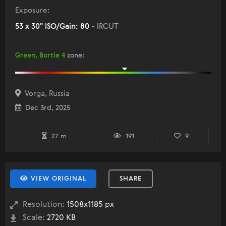
Exposure:
53 x 30" ISO/Gain: 80
- IRCUT
Green, Bortle 4
zone
:
Vorga, Russia
Dec 3rd, 2025
27 m
191
9
VIEW ORIGINAL
SHARE
Resolution:
1508x1185 px
Scale:
2720 KB