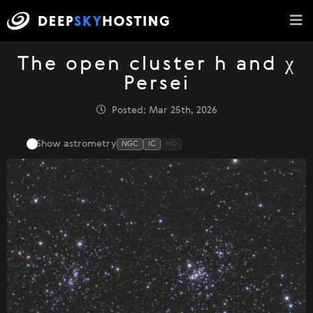
The open cluster h and χ
Persei
Posted: Mar 25th, 2026
Show astrometry
NGC
IC
HD