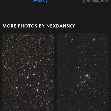
Reply
26 Mar, 2026
MORE PHOTOS BY NEXDANSKY