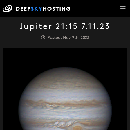
Jupiter 21:15 7.11.23
Posted: Nov 9th, 2023