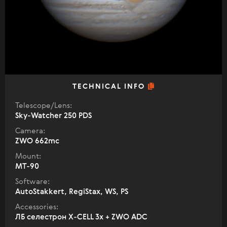
TECHNICAL INFO
Telescope/Lens:
Sky-Watcher 250 PDS
Camera:
ZWO 662mc
Mount:
MT-90
Software:
AutoStakkert, RegiStax, WS, PS
Accessories:
ЛБ селестрон X-CELL 3х + ZWO ADC