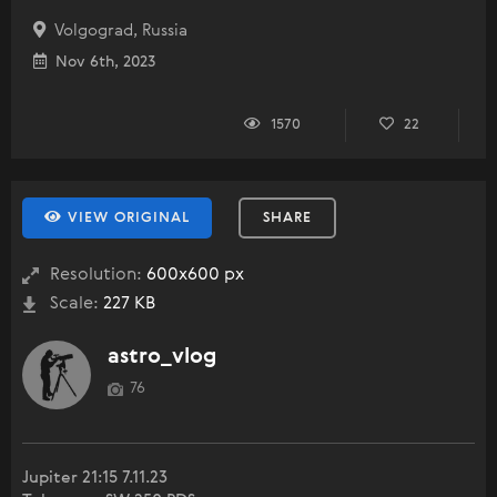
Volgograd, Russia
Nov 6th, 2023
1570
22
VIEW ORIGINAL
SHARE
Resolution:
600x600 px
Scale:
227 KB
astro_vlog
76
Jupiter 21:15 7.11.23