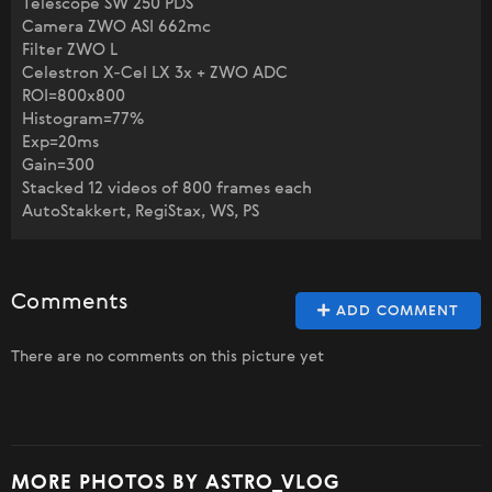
Telescope SW 250 PDS
Camera ZWO ASI 662mc
Filter ZWO L
Celestron X-Cel LX 3x + ZWO ADC
ROI=800x800
Histogram=77%
Exp=20ms
Gain=300
Stacked 12 videos of 800 frames each
AutoStakkert, RegiStax, WS, PS
Comments
ADD COMMENT
There are no comments on this picture yet
MORE PHOTOS BY ASTRO_VLOG