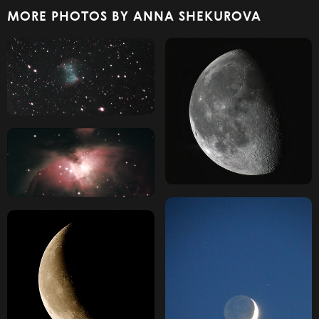
MORE PHOTOS BY ANNA SHEKUROVA