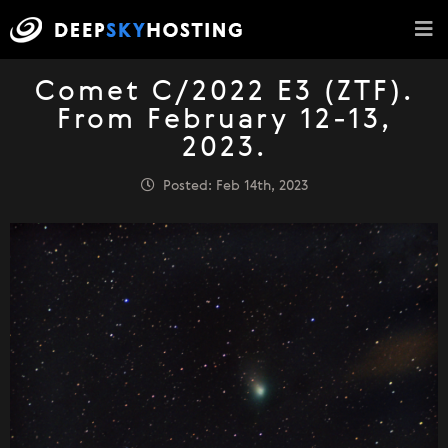
Comet C/2022 E3 (ZTF).
From February 12-13,
2023.
Posted: Feb 14th, 2023