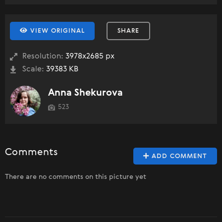
VIEW ORIGINAL
SHARE
Resolution:
3978x2685 px
Scale:
39383 KB
Anna Shekurova
523
Comments
ADD COMMENT
There are no comments on this picture yet