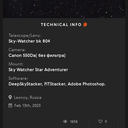
TECHNICAL INFO
Telescope/Lens:
Sky-Watcher bk 804
Camera:
Canon 550Da( без фильтра)
Mount:
Sky Watcher Star Adventurer
Software:
DeepSkyStacker, FITStacker, Adobe Photoshop.
Lesnoy, Russia
Feb 13th, 2023
1838
9