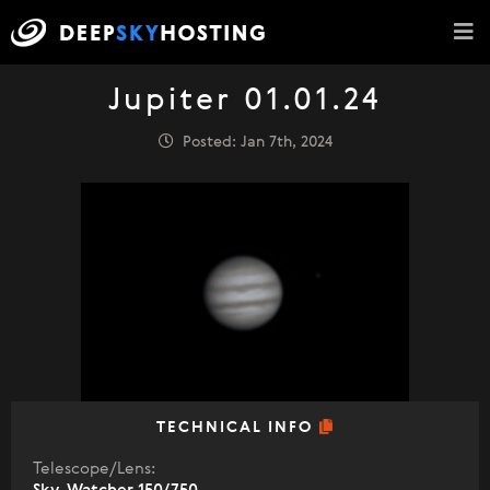
Jupiter 01.01.24
Posted: Jan 7th, 2024
TECHNICAL INFO
Telescope/Lens: