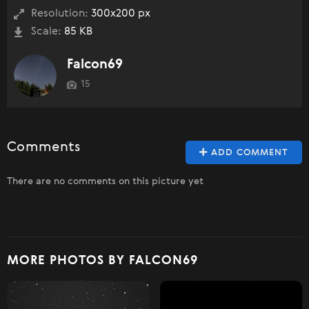
Resolution:
300x200 px
Scale:
85 KB
Falcon69
15
Comments
ADD COMMENT
There are no comments on this picture yet
MORE PHOTOS BY FALCON69