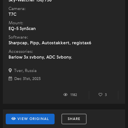
Sky-Watcher 150/750
Camera:
T7C
Mount:
EQ-5 SynScan
Software:
Sharpcap, Pipp, Autostakkert, registax6
Accessories:
Barlow 3x svbony, ADC Svbony.
Tver, Russia
Dec 31st, 2023
1182
3
VIEW ORIGINAL
SHARE