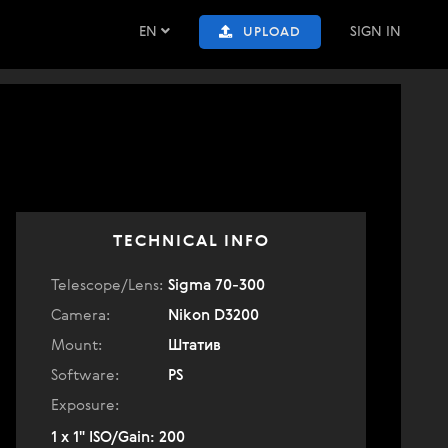
EN
SIGN IN
UPLOAD
TECHNICAL INFO
Telescope/Lens:
Sigma 70-300
Camera:
Nikon D3200
Mount:
Штатив
Software:
PS
Exposure:
1 x 1" ISO/Gain: 200