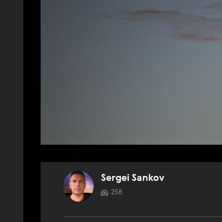
Sergei Sankov
258