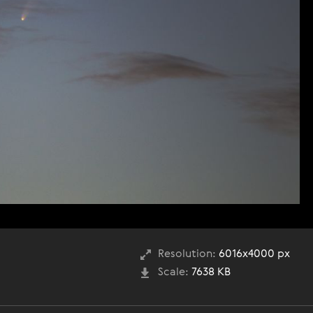
Resolution:
6016x4000 px
Scale:
7638 KB