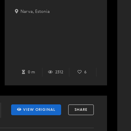
Narva, Estonia
0 m
2312
6
VIEW ORIGINAL
SHARE