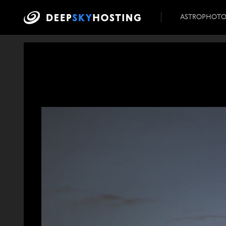
ASTROPHOT