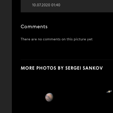
10.07.2020 01:40
Comments
There are no comments on this picture yet
MORE PHOTOS BY SERGEI SANKOV