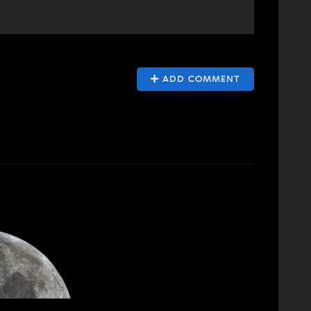
ADD COMMENT