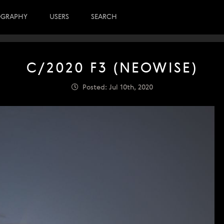
OGRAPHY
USERS
SEARCH
C/2020 F3 (NEOWISE)
Posted: Jul 10th, 2020