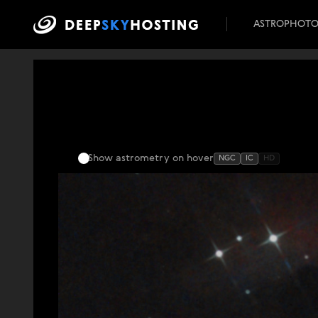
ASTROPHOT
Show astrometry
on hover
NGC
IC
HD