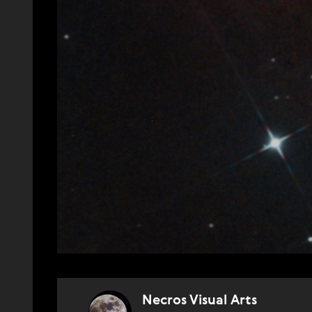
Necros Visual Arts