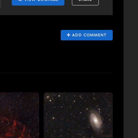
ADD COMMENT