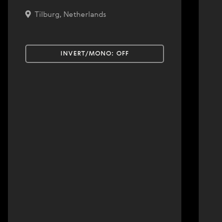
Tilburg, Netherlands
INVERT/MONO:
OFF