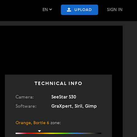
EN
SIGN IN
UPLOAD
TECHNICAL INFO
Camera:
SeeStar S30
Software:
GraXpert, Siril, Gimp
Orange, Bortle 6
zone
: