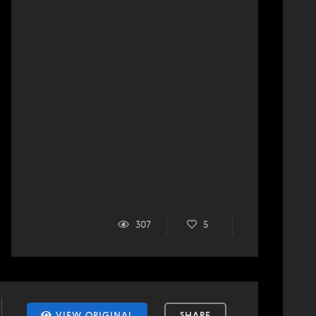
307
5
VIEW ORIGINAL
SHARE