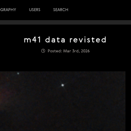
OGRAPHY
USERS
SEARCH
m41 data revisted
Posted: Mar 3rd, 2026