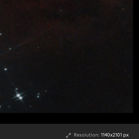
Resolution:
1140x2101 px