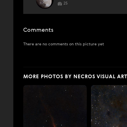
25
Comments
There are no comments on this picture yet
MORE PHOTOS BY NECROS VISUAL ART