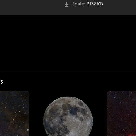
Scale:
3132 KB
S