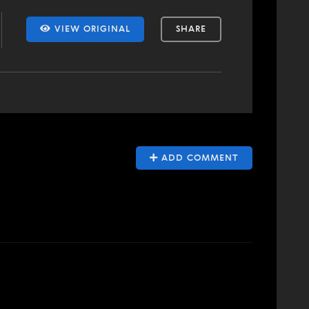
VIEW ORIGINAL
SHARE
ADD COMMENT