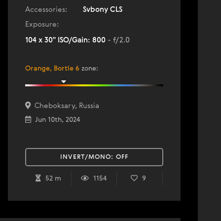
Accessories:
Svbony CLS
Exposure:
104 x 30" ISO/Gain: 800
- f/2.0
Orange, Bortle 6
zone
:
Cheboksary, Russia
Jun 10th, 2024
INVERT/MONO:
OFF
52 m
1154
9