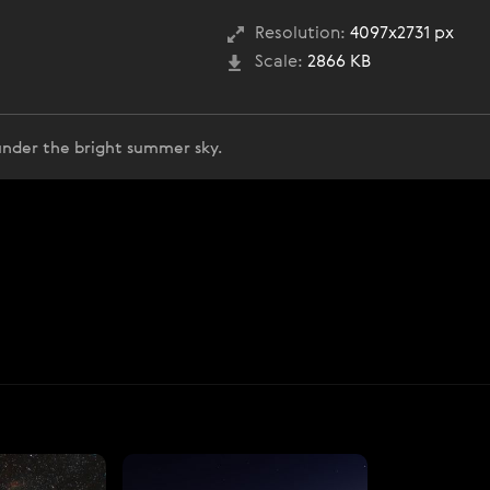
Resolution:
4097x2731 px
Scale:
2866 KB
 under the bright summer sky.