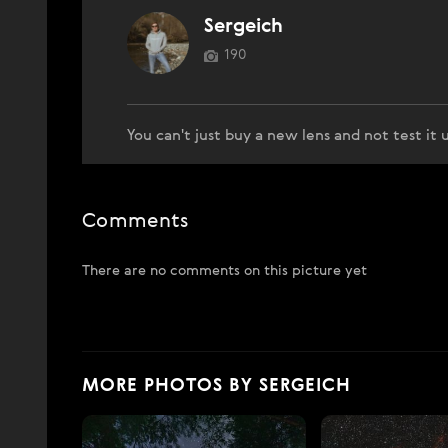
Sergeich
190
You can't just buy a new lens and not test it
Comments
There are no comments on this picture yet
MORE PHOTOS BY SERGEICH