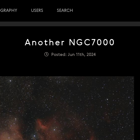
OGRAPHY
USERS
SEARCH
Another NGC7000
Posted: Jun 11th, 2024