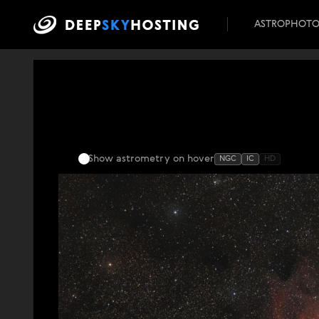
ASTROPHOT
Show astrometry
on hover
NGC
IC
HD