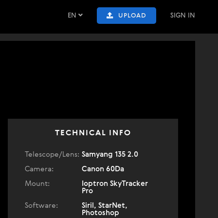
EN
SIGN IN
UPLOAD
TECHNICAL INFO
Telescope/Lens:
Samyang 135 2.0
Camera:
Canon 60Da
Mount:
Ioptron SkyTracker
Pro
Software:
Siril, StarNet,
Photoshop