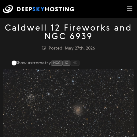
Caldwell 12 Fireworks and
NGC 6939
Posted: May 27th, 2026
Show astrometry
NGC
IC
HD