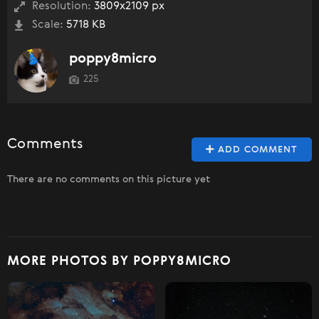
Resolution:
3809x2109 px
Scale:
5718 KB
poppy8micro
225
Comments
ADD COMMENT
There are no comments on this picture yet
MORE PHOTOS BY POPPY8MICRO