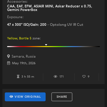
Accessories:
CAA, EAF, EFW, ASIAIR MINI, Askar Reducer x 0.75,
Gemini PowerBox
Exposure:
47 x 300" ISO/Gain: 200
- Optolong UV IR Cut
Yellow, Bortle 5
zone
:
Samara, Russia
May 19th, 2026
3 h 55 m
171
9
VIEW ORIGINAL
SHARE