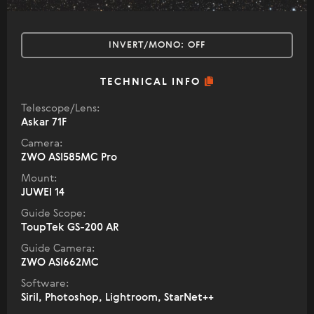
INVERT/MONO:
OFF
TECHNICAL INFO
Telescope/Lens:
Askar 71F
Camera:
ZWO ASI585MC Pro
Mount:
JUWEI 14
Guide Scope:
ToupTek GS-200 AR
Guide Camera:
ZWO ASI662MC
Software:
Siril, Photoshop, Lightroom, StarNet++