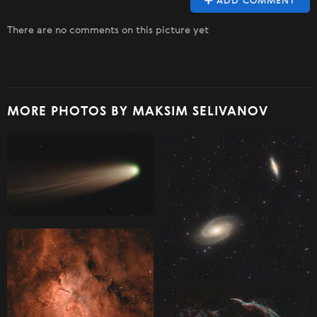
ADD COMMENT
There are no comments on this picture yet
MORE PHOTOS BY MAKSIM SELIVANOV