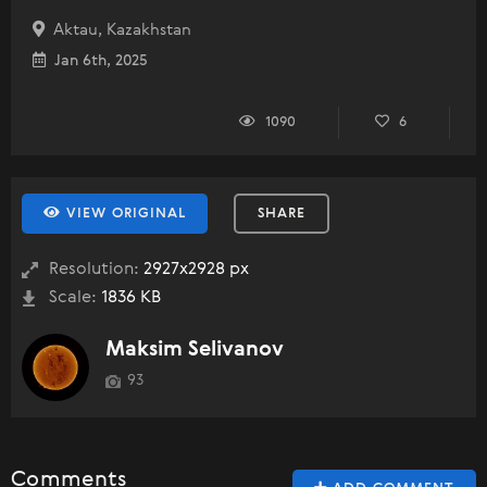
Aktau, Kazakhstan
Jan 6th, 2025
1090
6
VIEW ORIGINAL
SHARE
Resolution:
2927x2928 px
Scale:
1836 KB
Maksim Selivanov
93
Comments