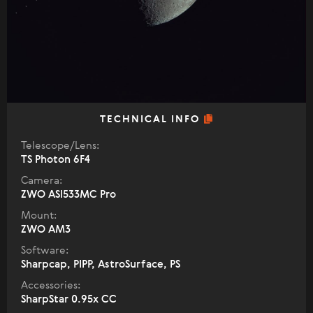
TECHNICAL INFO
Telescope/Lens:
TS Photon 6F4
Camera:
ZWO ASI533MC Pro
Mount:
ZWO AM3
Software:
Sharpcap, PIPP, AstroSurface, PS
Accessories:
SharpStar 0.95x CC