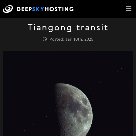
Tiangong transit
Posted: Jan 10th, 2025