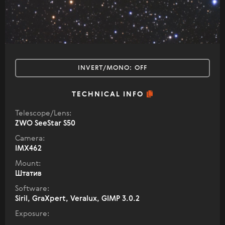
INVERT/MONO:
OFF
TECHNICAL INFO
Telescope/Lens:
ZWO SeeStar S50
Camera:
IMX462
Mount:
Штатив
Software:
Siril, GraXpert, Veralux, GIMP 3.0.2
Exposure: