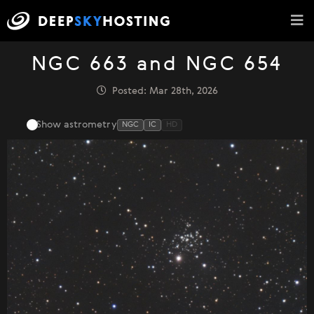
NGC 663 and NGC 654
Posted: Mar 28th, 2026
Show astrometry
NGC
IC
HD