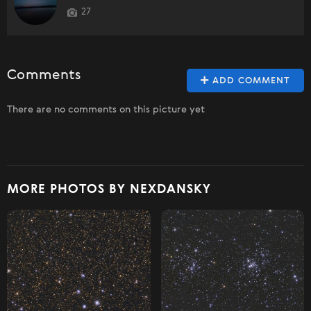
27
Comments
ADD COMMENT
There are no comments on this picture yet
MORE PHOTOS BY NEXDANSKY