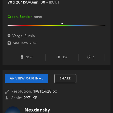
90 x 20" ISO/Gain: 80
- IRCUT
Green, Bortle 4
zone
:
Vorga, Russia
Mar 25th, 2026
30 m
159
3
VIEW ORIGINAL
SHARE
Resolution:
1981x3628 px
Scale:
9971 KB
Nexdansky