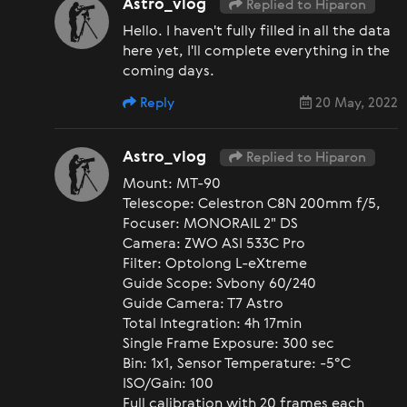
Astro_vlog
Replied to Hiparon
Hello. I haven't fully filled in all the data
here yet, I'll complete everything in the
coming days.
Reply
20 May, 2022
Astro_vlog
Replied to Hiparon
Mount: MT-90
Telescope: Celestron C8N 200mm f/5,
Focuser: MONORAIL 2" DS
Camera: ZWO ASI 533C Pro
Filter: Optolong L-eXtreme
Guide Scope: Svbony 60/240
Guide Camera: T7 Astro
Total Integration: 4h 17min
Single Frame Exposure: 300 sec
Bin: 1x1, Sensor Temperature: -5°C
ISO/Gain: 100
Full calibration with 20 frames each