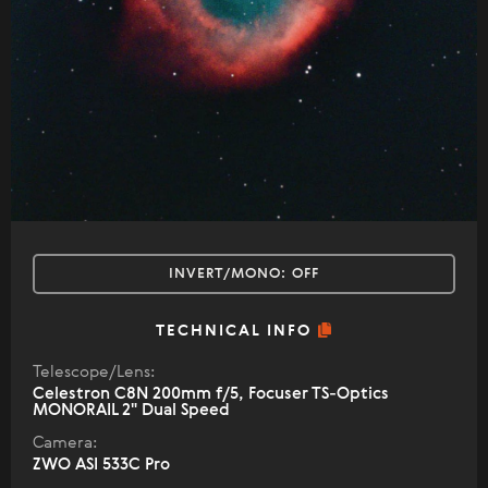
INVERT/MONO:
OFF
TECHNICAL INFO
Telescope/Lens:
Celestron С8N 200mm f/5, Focuser TS-Optics
MONORAIL 2" Dual Speed
Camera:
ZWO ASI 533C Pro