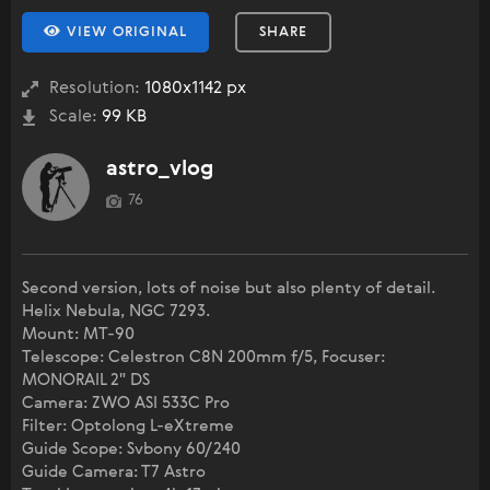
VIEW ORIGINAL
SHARE
Resolution:
1080x1142 px
Scale:
99 KB
astro_vlog
76
Second version, lots of noise but also plenty of detail.
Helix Nebula, NGC 7293.
Mount: MT-90
Telescope: Celestron C8N 200mm f/5, Focuser:
MONORAIL 2" DS
Camera: ZWO ASI 533C Pro
Filter: Optolong L-eXtreme
Guide Scope: Svbony 60/240
Guide Camera: T7 Astro