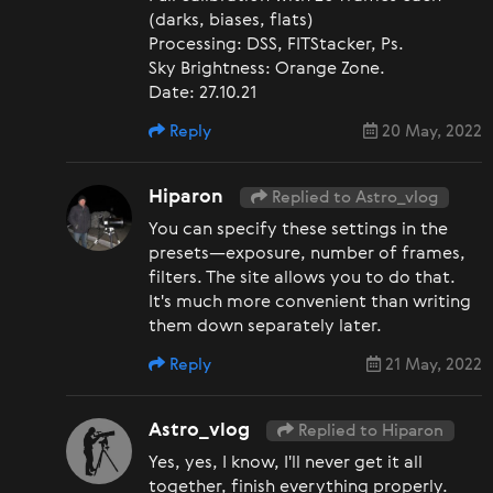
(darks, biases, flats)
Processing: DSS, FITStacker, Ps.
Sky Brightness: Orange Zone.
Date: 27.10.21
Reply
20 May, 2022
Hiparon
Replied to Astro_vlog
You can specify these settings in the
presets—exposure, number of frames,
filters. The site allows you to do that.
It's much more convenient than writing
them down separately later.
Reply
21 May, 2022
Astro_vlog
Replied to Hiparon
Yes, yes, I know, I'll never get it all
together, finish everything properly.