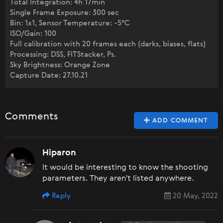
Total Integration: 4h 17min
Single Frame Exposure: 300 sec
Bin: 1x1, Sensor Temperature: -5°C
ISO/Gain: 100
Full calibration with 20 frames each (darks, biases, flats)
Processing: DSS, FITStacker, Ps.
Sky Brightness: Orange Zone
Capture Date: 27.10.21
Comments
ADD COMMENT
Hiparon
It would be interesting to know the shooting
parameters. They aren't listed anywhere.
Reply
20 May, 2022