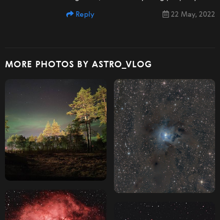
Reply
22 May, 2022
MORE PHOTOS BY ASTRO_VLOG