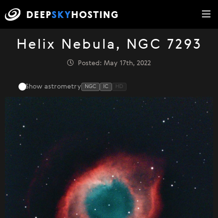
Helix Nebula, NGC 7293
Posted: May 17th, 2022
Show astrometry
NGC
IC
HD