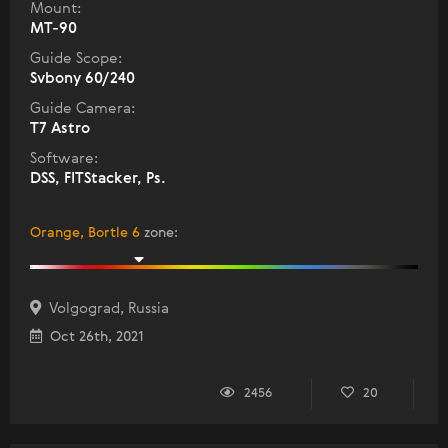
Mount:
MT-90
Guide Scope:
Svbony 60/240
Guide Camera:
T7 Astro
Software:
DSS, FITStacker, Ps.
Orange, Bortle 6
zone
:
Volgograd, Russia
Oct 26th, 2021
2456
20