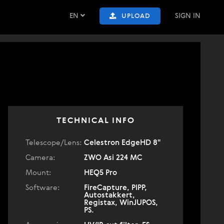
EN
SIGN IN
UPLOAD
TECHNICAL INFO
Telescope/Lens:
Celestron EdgeHD 8"
Camera:
ZWO Asi 224 MC
Mount:
HEQ5 Pro
Software:
FireCapture, PIPP,
Autostakkert,
Registax, WinJUPOS,
PS.