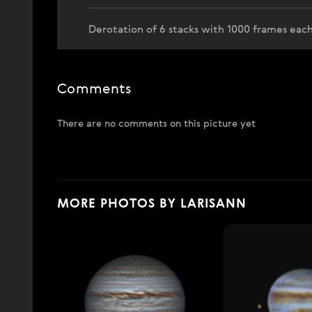
Derotation of 6 stacks with 1000 frames each
Comments
There are no comments on this picture yet
MORE PHOTOS BY LARISANN