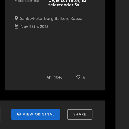
Accessories:
UV/IR cut filter, ES
telextender 3x
Sankt-Peterburg Balkon, Russia
Nov 25th, 2023
1046
6
VIEW ORIGINAL
SHARE