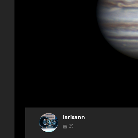
larisann
25