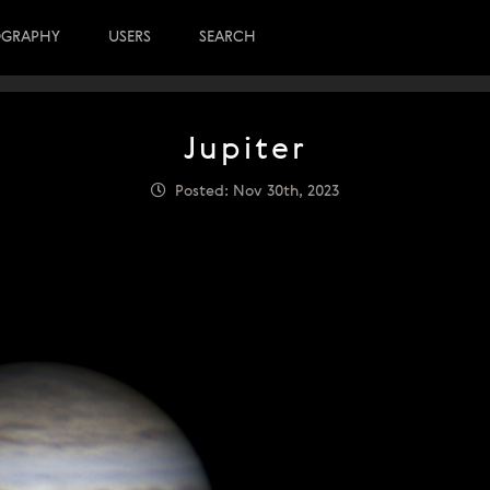
OGRAPHY
USERS
SEARCH
Jupiter
Posted: Nov 30th, 2023