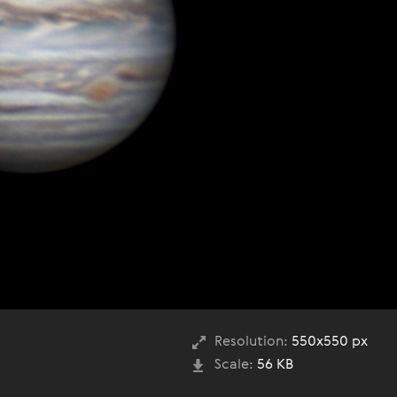
Resolution:
550x550 px
Scale:
56 KB