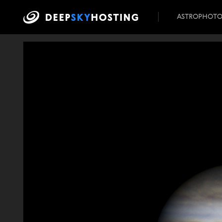
ASTROPHOT