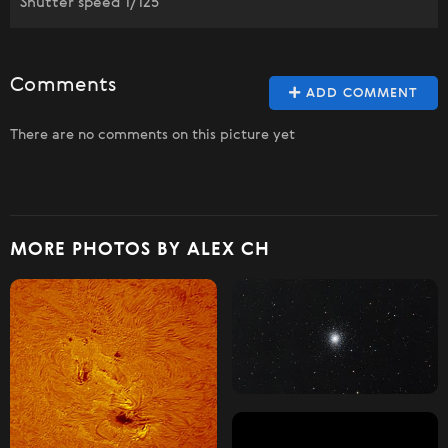
Shutter speed 1/125
Comments
ADD COMMENT
There are no comments on this picture yet
MORE PHOTOS BY ALEX CH