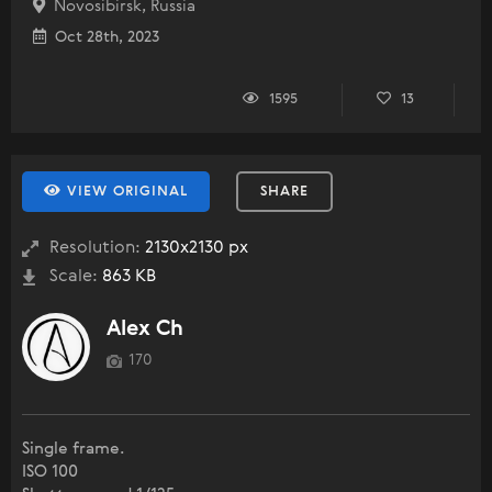
Novosibirsk, Russia
Oct 28th, 2023
1595
13
VIEW ORIGINAL
SHARE
Resolution:
2130x2130 px
Scale:
863 KB
Alex Ch
170
Single frame.
ISO 100