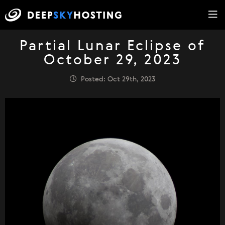
Partial Lunar Eclipse of
October 29, 2023
Posted: Oct 29th, 2023