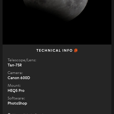
TECHNICAL INFO
Telescope/Lens:
Тал-75R
Camera:
Canon 600D
Mount:
HEQ5 Pro
Software:
PhotoShop