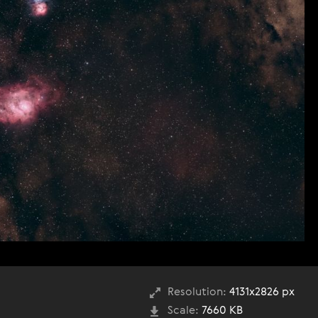
Resolution:
4131x2826 px
Scale:
7660 KB