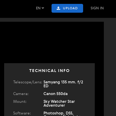
EN
SIGN IN
UPLOAD
TECHNICAL INFO
Telescope/Lens:
Samyang 135 mm. f/2
ED
Camera:
Canon 550da
Mount:
Sky Watcher Star
Adventurer
Software:
Photoshop, DSS,