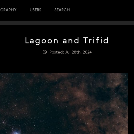
OGRAPHY
USERS
SEARCH
Lagoon and Trifid
Posted: Jul 28th, 2024