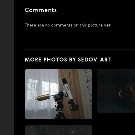
Comments
There are no comments on this picture yet
MORE PHOTOS BY SEDOV_ART