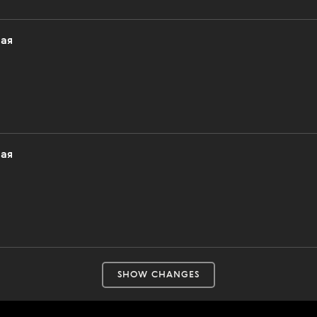
ная
ная
SHOW CHANGES