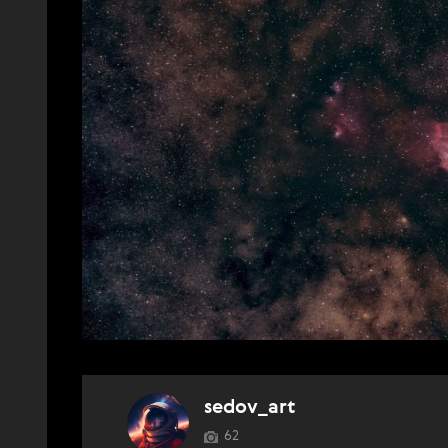
sedov_art
62