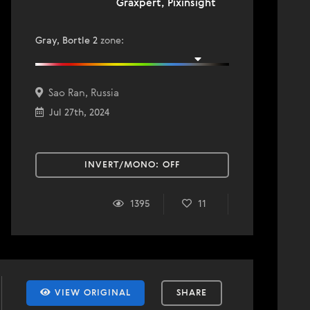
Graxpert, Pixinsight
Gray, Bortle 2
zone
:
Sao Ran, Russia
Jul 27th, 2024
INVERT/MONO:
OFF
1395
11
VIEW ORIGINAL
SHARE