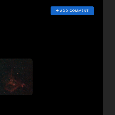
ADD COMMENT