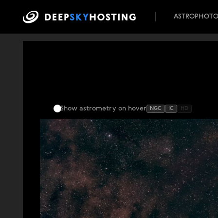
ASTROPHOT
Show astrometry
on hover
NGC
IC
HD