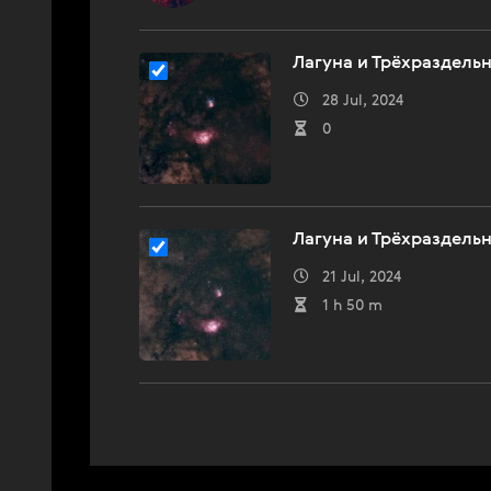
Лагуна и Трёхраздель
28 Jul, 2024
0
Лагуна и Трёхраздель
21 Jul, 2024
1 h 50 m