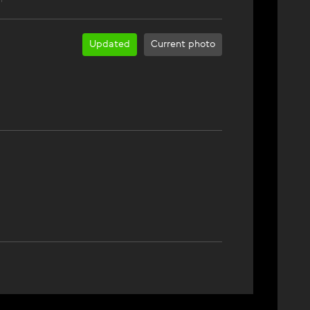
Updated
Current photo