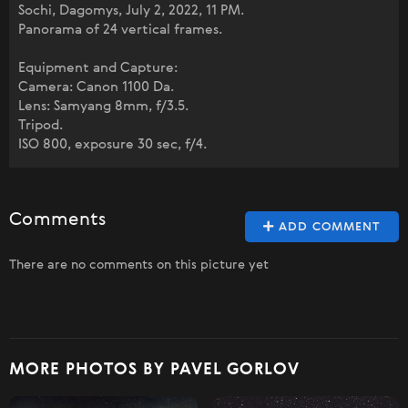
Sochi, Dagomys, July 2, 2022, 11 PM.
Panorama of 24 vertical frames.
Equipment and Capture:
Camera: Canon 1100 Da.
Lens: Samyang 8mm, f/3.5.
Tripod.
ISO 800, exposure 30 sec, f/4.
Comments
ADD COMMENT
There are no comments on this picture yet
MORE PHOTOS BY PAVEL GORLOV