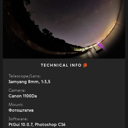
TECHNICAL INFO
Telescope/Lens:
Samyang 8mm, 1:3,5
Camera:
Canon 1100Da
Mount:
Фотоштатив
Software:
PtGui 10.0.7, Photoshop CS6