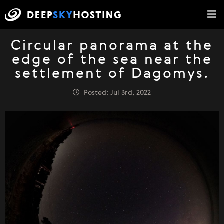
Circular panorama at the
edge of the sea near the
settlement of Dagomys.
Posted: Jul 3rd, 2022