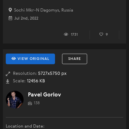
Sochi Mkr-N Dagomys, Russia
Jul 2nd, 2022
1731
9
VIEW ORIGINAL
SHARE
Resolution:
5727x5750 px
Scale:
12456 KB
Pavel Gorlov
138
Location and Date: