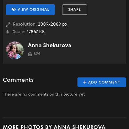
VIEW ORIGINAL
SHARE
Resolution:
2089x2089 px
Scale:
17867 KB
Anna Shekurova
524
Comments
ADD COMMENT
There are no comments on this picture yet
MORE PHOTOS BY ANNA SHEKUROVA