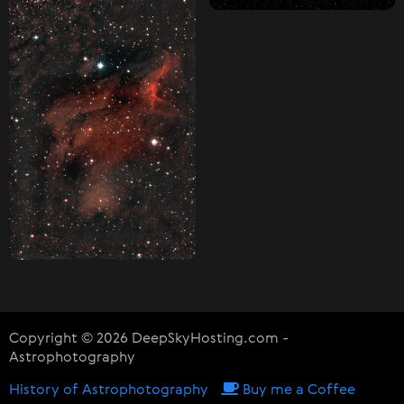
Copyright © 2026 DeepSkyHosting.com -
Astrophotography
History of Astrophotography
Buy me a Coffee