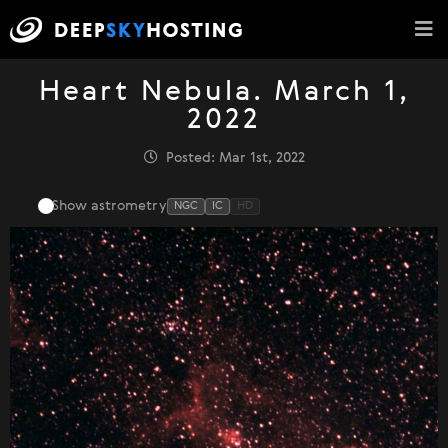
Heart Nebula. March 1,
2022
Posted: Mar 1st, 2022
Show astrometry
NGC
IC
HD