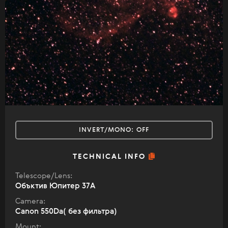
INVERT/MONO:
OFF
TECHNICAL INFO
Telescope/Lens:
Объктив Юпитер 37А
Camera:
Canon 550Da( без фильтра)
Mount: