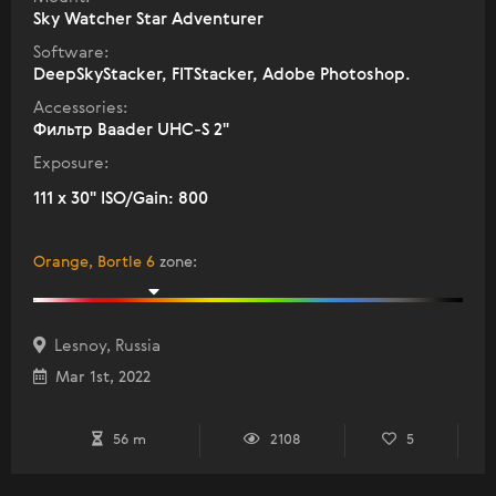
Sky Watcher Star Adventurer
Software:
DeepSkyStacker, FITStacker, Adobe Photoshop.
Accessories:
Фильтр Baader UHC-S 2"
Exposure:
111 x 30" ISO/Gain: 800
Orange, Bortle 6
zone
:
Lesnoy, Russia
Mar 1st, 2022
56 m
2108
5