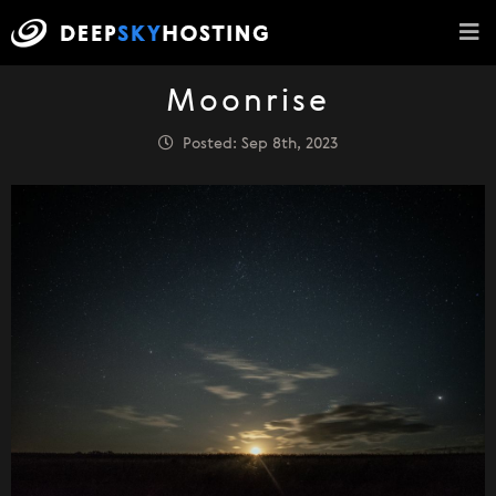
Moonrise
Posted: Sep 8th, 2023