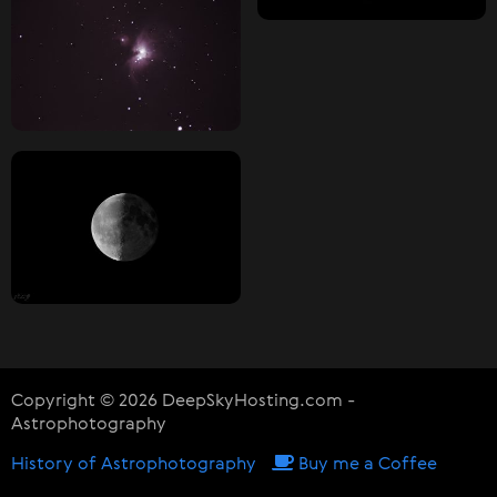
Copyright © 2026 DeepSkyHosting.com -
Astrophotography
History of Astrophotography
Buy me a Coffee