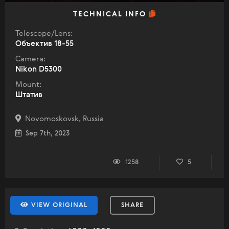
TECHNICAL INFO
Telescope/Lens:
Объектив 18-55
Camera:
Nikon D5300
Mount:
Штатив
Novomoskovsk, Russia
Sep 7th, 2023
1258
5
VIEW ORIGINAL
SHARE