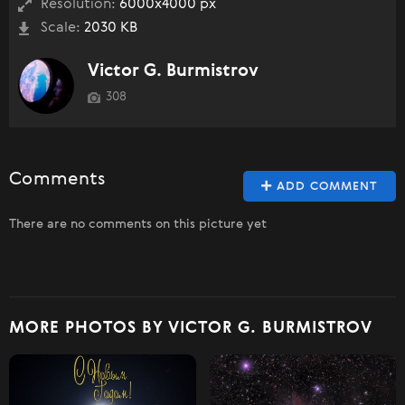
Resolution:
6000x4000 px
Scale:
2030 KB
Victor G. Burmistrov
308
Comments
ADD COMMENT
There are no comments on this picture yet
MORE PHOTOS BY VICTOR G. BURMISTROV