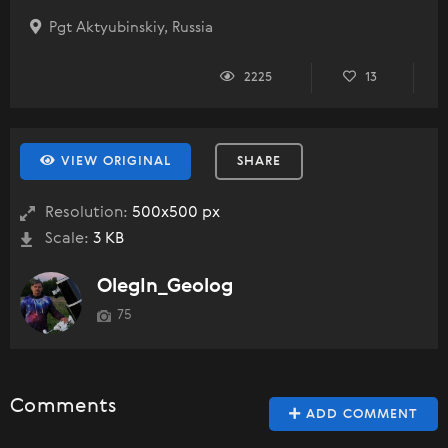
Pgt Aktyubinskiy, Russia
2225
13
VIEW ORIGINAL
SHARE
Resolution:
500x500 px
Scale:
3 KB
OlegIn_Geolog
75
Comments
ADD COMMENT