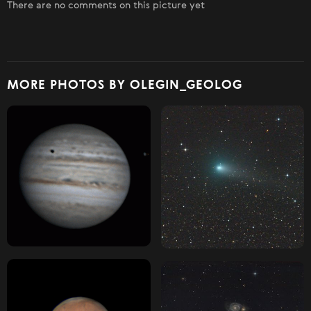
There are no comments on this picture yet
MORE PHOTOS BY OLEGIN_GEOLOG