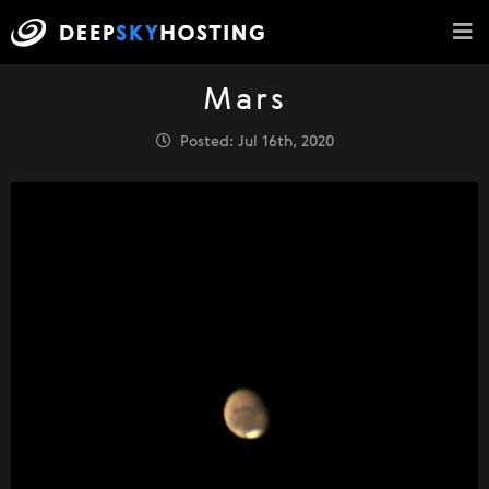
Mars
Posted: Jul 16th, 2020