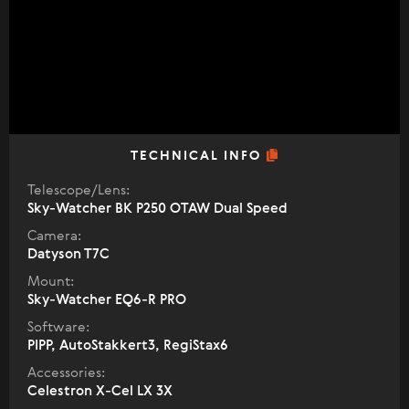
TECHNICAL INFO
Telescope/Lens:
Sky-Watcher BK P250 OTAW Dual Speed
Camera:
Datyson T7C
Mount:
Sky-Watcher EQ6-R PRO
Software:
PIPP, AutoStakkert3, RegiStax6
Accessories:
Celestron X-Cel LX 3X