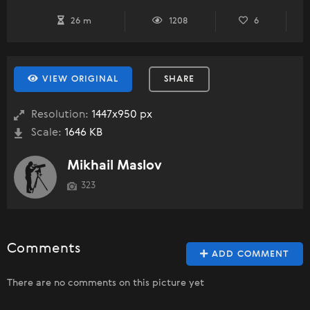
26 m
1208
6
VIEW ORIGINAL
SHARE
Resolution:
1447x950 px
Scale:
1646 KB
Mikhail Maslov
323
Comments
ADD COMMENT
There are no comments on this picture yet