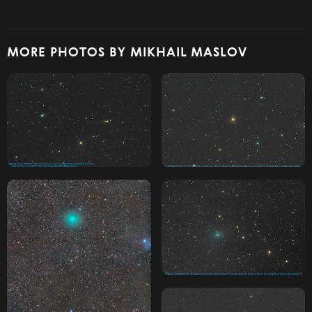
MORE PHOTOS BY MIKHAIL MASLOV