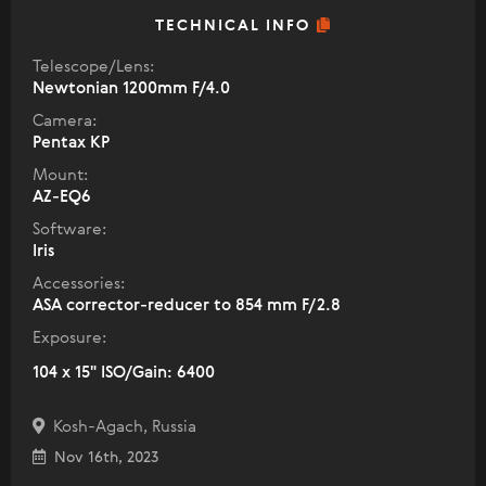
TECHNICAL INFO
Telescope/Lens:
Newtonian 1200mm F/4.0
Camera:
Pentax KP
Mount:
AZ-EQ6
Software:
Iris
Accessories:
ASA corrector-reducer to 854 mm F/2.8
Exposure:
104 x 15" ISO/Gain: 6400
Kosh-Agach, Russia
Nov 16th, 2023