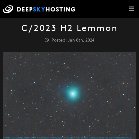
C/2023 H2 Lemmon
Posted: Jan 8th, 2024