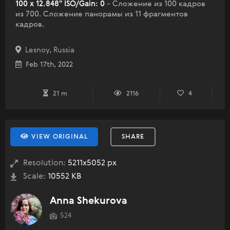
100 x 12.848" ISO/Gain: 0
- Сложение из 100 кадров
из 700. Сложение панорамы из 11 фрагментов
кадров.
Lesnoy, Russia
Feb 17th, 2022
21 m
2116
4
VIEW ORIGINAL
SHARE
Resolution:
5211x5052 px
Scale:
10552 KB
Anna Shekurova
524