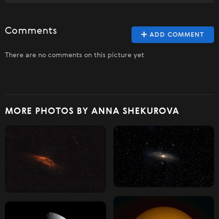
Comments
ADD COMMENT
There are no comments on this picture yet
MORE PHOTOS BY ANNA SHEKUROVA