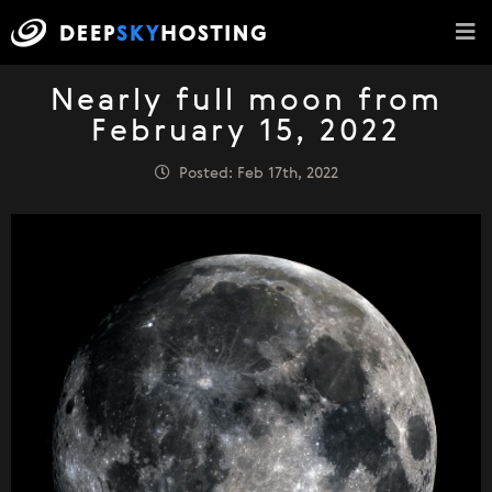
Nearly full moon from
February 15, 2022
Posted: Feb 17th, 2022