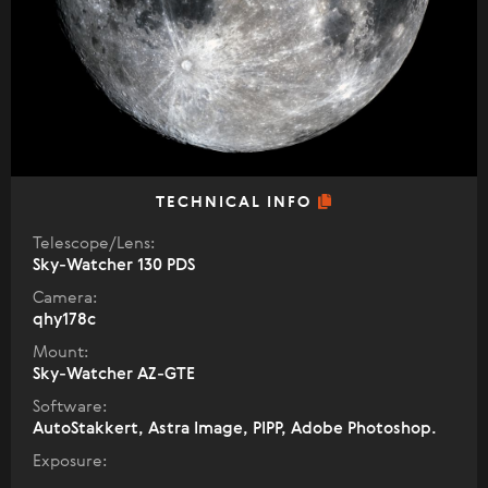
TECHNICAL INFO
Telescope/Lens:
Sky-Watcher 130 PDS
Camera:
qhy178c
Mount:
Sky-Watcher AZ-GTE
Software:
AutoStakkert, Astra Image, PIPP, Adobe Photoshop.
Exposure: